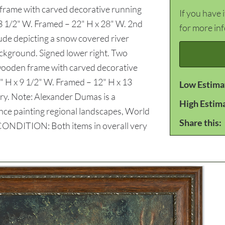
n frame with carved decorative running
If you have 
23 1/2" W. Framed – 22" H x 28" W. 2nd
for more in
tude depicting a snow covered river
ackground. Signed lower right. Two
 a wooden frame with carved decorative
" H x 9 1/2" W. Framed – 12" H x 13
Low Estima
ry. Note: Alexander Dumas is a
High Estim
ence painting regional landscapes, World
Share this:
. CONDITION: Both items in overall very