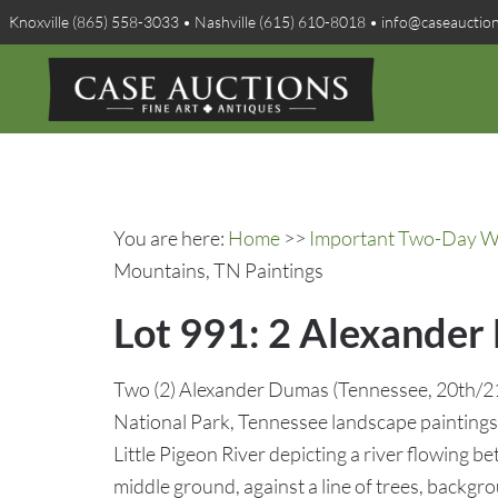
Knoxville (865) 558-3033 • Nashville (615) 610-8018 • info@caseauctio
You are here:
Home
>>
Important Two-Day Win
Mountains, TN Paintings
Lot 991: 2 Alexander
Two (2) Alexander Dumas (Tennessee, 20th/2
National Park, Tennessee landscape paintings. 
Little Pigeon River depicting a river flowing 
middle ground, against a line of trees, backgro