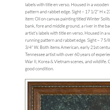
labels with title en verso. Housed in a woode
pattern and rabbet edge. Sight – 17 1/2" H x 
item: Oil on canvas painting titled Winter Soli
bank, fore and middle ground, a river in the b
artist's labels with title en verso. Housed in
running pattern and rabbet edge. Sight – 7 5/8
3/4" W. Both items American, early 21st centu
Tennessee artist with over 60 years of experi
War II, Korea & Vietnam scenes, and wildlife
good condition.