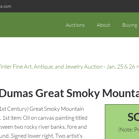
ns.com
Auctions
About
Buying
ter Fine Art, Antique, and Jewelry Auction - Jan. 25 & 26
>
 Dumas Great Smoky Mountai
1st Century) Great Smoky Mountain
S
1st item: Oil on canvas painting titled
between two rocky river banks, fore and
(Note: Pr
und. Signed lower right. Two artist's