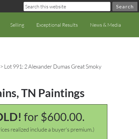
Selling
Exceptional Results
News & Media
> Lot 991: 2 Alexander Dumas Great Smoky
ns, TN Paintings
OLD!
for $600.00.
ices realized include a buyer's premium.)