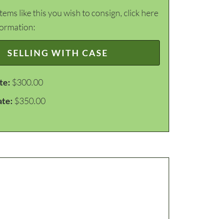
items like this you wish to consign, click here
formation:
SELLING WITH CASE
te:
$300.00
ate:
$350.00