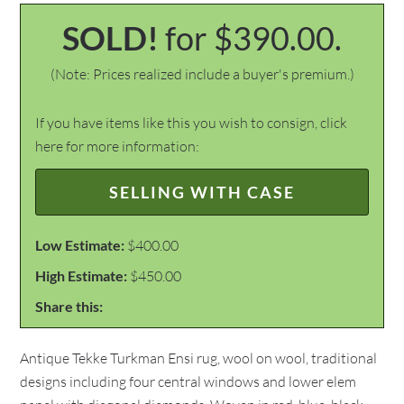
SOLD!
for $390.00.
(Note: Prices realized include a buyer's premium.)
If you have items like this you wish to consign, click
here for more information:
SELLING WITH CASE
Low Estimate:
$400.00
High Estimate:
$450.00
Share this:
Antique Tekke Turkman Ensi rug, wool on wool, traditional
designs including four central windows and lower elem