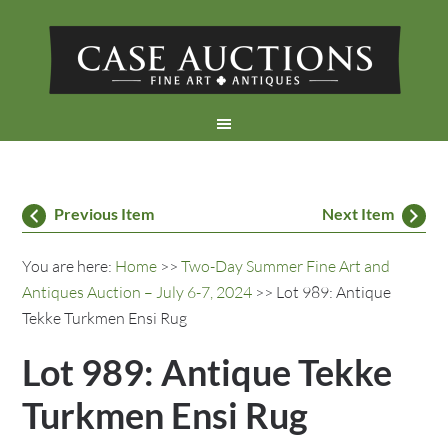
Previous Item
Next Item
You are here:
Home
>>
Two-Day Summer Fine Art and
Antiques Auction – July 6-7, 2024
>> Lot 989: Antique
Tekke Turkmen Ensi Rug
Lot 989: Antique Tekke
Turkmen Ensi Rug