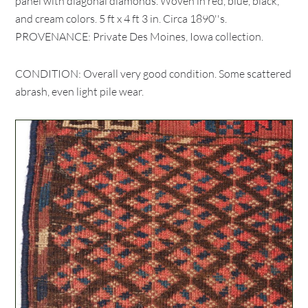
panel with diagonal diamonds. Woven in red, blue, black,
and cream colors. 5 ft x 4 ft 3 in. Circa 1890''s.
PROVENANCE: Private Des Moines, Iowa collection.
CONDITION: Overall very good condition. Some scattered
abrash, even light pile wear.