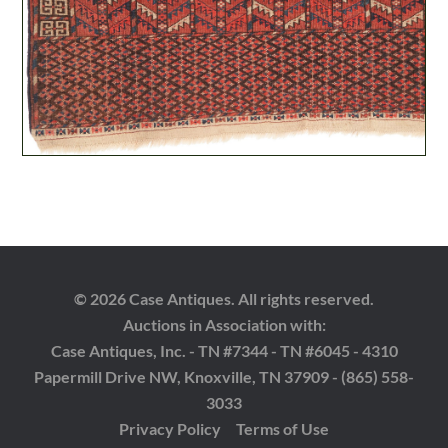
© 2026 Case Antiques. All rights reserved.
Auctions in Association with:
Case Antiques, Inc. - TN #7344 - TN #6045 - 4310
Papermill Drive NW, Knoxville, TN 37909 - (865) 558-
3033
Privacy Policy
Terms of Use