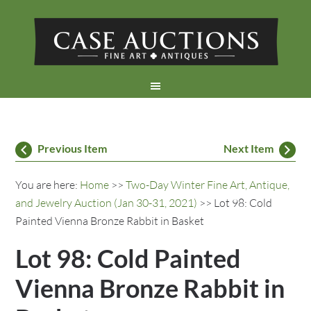
Previous Item
Next Item
You are here:
Home
>>
Two-Day Winter Fine Art, Antique,
and Jewelry Auction (Jan 30-31, 2021)
>> Lot 98: Cold
Painted Vienna Bronze Rabbit in Basket
Lot 98: Cold Painted
Vienna Bronze Rabbit in