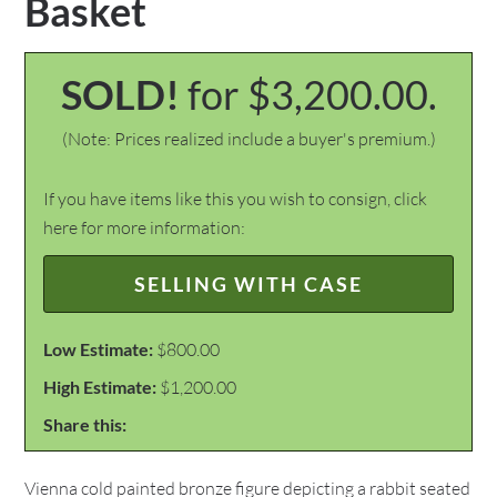
Basket
SOLD!
for $3,200.00.
(Note: Prices realized include a buyer's premium.)
If you have items like this you wish to consign, click
here for more information:
SELLING WITH CASE
Low Estimate:
$800.00
High Estimate:
$1,200.00
Share this:
Vienna cold painted bronze figure depicting a rabbit seated