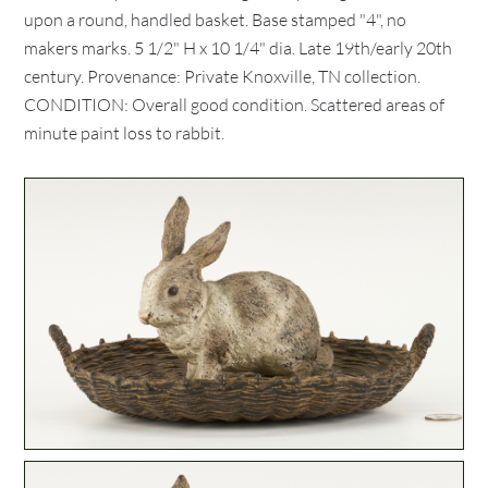
upon a round, handled basket. Base stamped "4", no
makers marks. 5 1/2" H x 10 1/4" dia. Late 19th/early 20th
century. Provenance: Private Knoxville, TN collection.
CONDITION: Overall good condition. Scattered areas of
minute paint loss to rabbit.