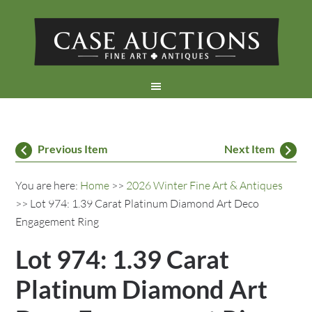
Previous Item
Next Item
You are here:
Home
>>
2026 Winter Fine Art & Antiques
>> Lot 974: 1.39 Carat Platinum Diamond Art Deco
Engagement Ring
Lot 974: 1.39 Carat
Platinum Diamond Art