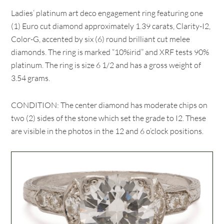
Ladies’ platinum art deco engagement ring featuring one
(1) Euro cut diamond approximately 1.39 carats, Clarity-I2,
Color-G, accented by six (6) round brilliant cut melee
diamonds. The ring is marked “10%irid” and XRF tests 90%
platinum. The ring is size 6 1/2 and has a gross weight of
3.54 grams.
CONDITION: The center diamond has moderate chips on
two (2) sides of the stone which set the grade to I2. These
are visible in the photos in the 12 and 6 o’clock positions.