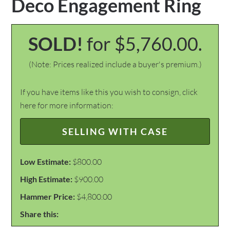
Deco Engagement Ring
SOLD!
for $5,760.00.
(Note: Prices realized include a buyer's premium.)
If you have items like this you wish to consign, click
here for more information:
SELLING WITH CASE
Low Estimate:
$800.00
High Estimate:
$900.00
Hammer Price:
$4,800.00
Share this: