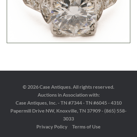
© 2026 Case Antiques. All rights reserved.
Auctions in Association with:
Case Antiques, Inc. - TN #7344 - TN #6045 - 4310
Papermill Drive NW, Knoxville, TN 37909 - (865) 558-
3033
Privacy Policy
Terms of Use