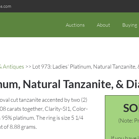
ns.com
Auctions
About
Buying
& Antiques
>> Lot 973: Ladies’ Platinum, Natural Tanzanite
inum, Natural Tanzanite, & 
 oval cut tanzanite accented by two (2)
SO
08 carats together, Clarity-SI1, Color-
95% platinum. The ring is size 5 1/4
(Note: Pr
t of 8.88 grams.
If you have 