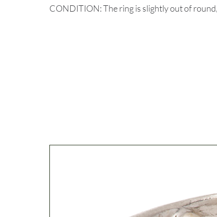
CONDITION: The ring is slightly out of round,