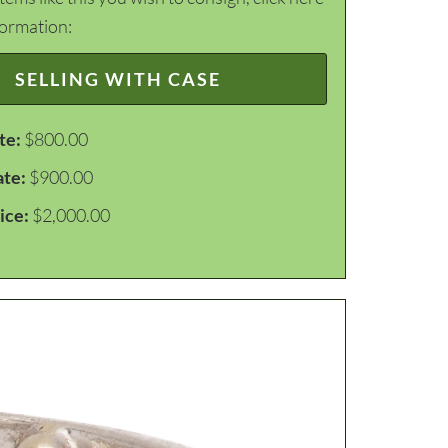
formation:
SELLING WITH CASE
te:
$800.00
ate:
$900.00
ice:
$2,000.00