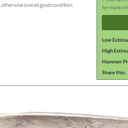
 otherwise overall good condition.
for more in
Low Estima
High Estim
Hammer Pr
Share this: