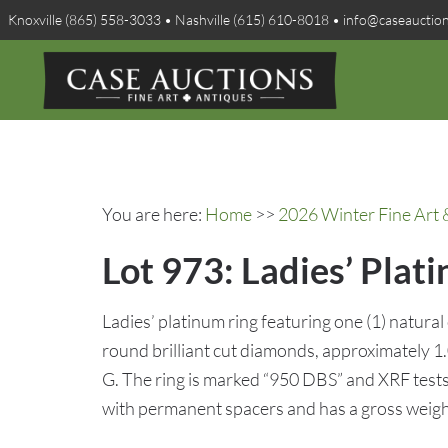
Knoxville (865) 558-3033 • Nashville (615) 610-8018 • info@caseauctio
You are here:
Home
>>
2026 Winter Fine Art 
Lot 973: Ladies’ Plat
Ladies’ platinum ring featuring one (1) natural
round brilliant cut diamonds, approximately 1.
G. The ring is marked “950 DBS” and XRF tests 
with permanent spacers and has a gross weigh