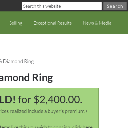
Selling
Exceptional Results
News & Media
, & Diamond Ring
Diamond Ring
LD!
for $2,400.00.
ices realized include a buyer's premium.)
items like this you wish to consign, click here