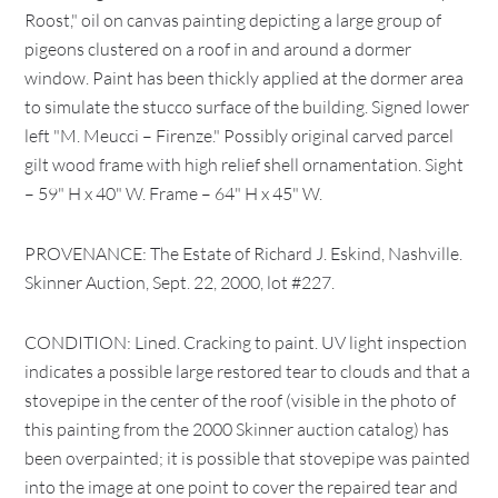
Roost," oil on canvas painting depicting a large group of
pigeons clustered on a roof in and around a dormer
window. Paint has been thickly applied at the dormer area
to simulate the stucco surface of the building. Signed lower
left "M. Meucci – Firenze." Possibly original carved parcel
gilt wood frame with high relief shell ornamentation. Sight
– 59" H x 40" W. Frame – 64" H x 45" W.
PROVENANCE: The Estate of Richard J. Eskind, Nashville.
Skinner Auction, Sept. 22, 2000, lot #227.
CONDITION: Lined. Cracking to paint. UV light inspection
indicates a possible large restored tear to clouds and that a
stovepipe in the center of the roof (visible in the photo of
this painting from the 2000 Skinner auction catalog) has
been overpainted; it is possible that stovepipe was painted
into the image at one point to cover the repaired tear and