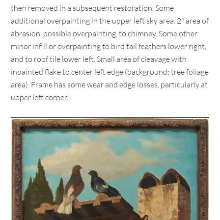
then removed in a subsequent restoration. Some
additional overpainting in the upper left sky area. 2" area of
abrasion, possible overpainting, to chimney. Some other
minor infill or overpainting to bird tail feathers lower right,
and to roof tile lower left. Small area of cleavage with
inpainted flake to center left edge (background; tree foliage
area). Frame has some wear and edge losses, particularly at
upper left corner.