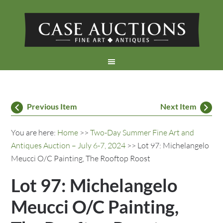
Previous Item
Next Item
You are here:
Home
>>
Two-Day Summer Fine Art and
Antiques Auction – July 6-7, 2024
>> Lot 97: Michelangelo
Meucci O/C Painting, The Rooftop Roost
Lot 97: Michelangelo
Meucci O/C Painting,