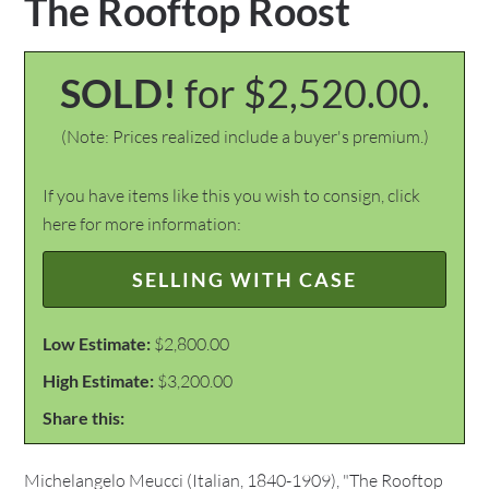
The Rooftop Roost
SOLD!
for $2,520.00.
(Note: Prices realized include a buyer's premium.)
If you have items like this you wish to consign, click
here for more information:
SELLING WITH CASE
Low Estimate:
$2,800.00
High Estimate:
$3,200.00
Share this:
Michelangelo Meucci (Italian, 1840-1909), "The Rooftop