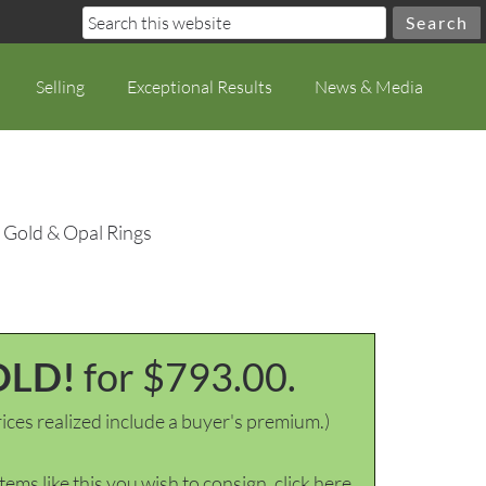
Selling
Exceptional Results
News & Media
 Gold & Opal Rings
OLD!
for $793.00.
ices realized include a buyer's premium.)
items like this you wish to consign, click here