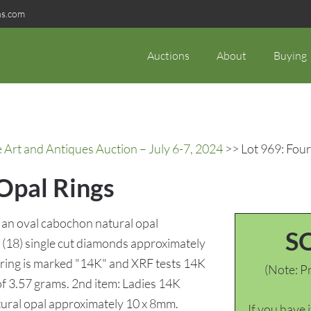
ns.com
Auctions
About
Buying
rt and Antiques Auction – July 6-7, 2024
>> Lot 969: Four
 Opal Rings
g an oval cabochon natural opal
S
(18) single cut diamonds approximately
e ring is marked "14K" and XRF tests 14K
(Note: Pr
 of 3.57 grams. 2nd item: Ladies 14K
tural opal approximately 10 x 8mm.
If you have 