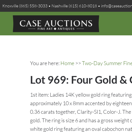
Knoxville (865) 558-3033 • Nashville (615) 610-8018 • info@caseauctio
You are here:
Home
>>
Two-Day Summer Fine A
Lot 969: Four Gold &
1st item: Ladies 14K yellow gold ring featurin
approximately 10 x 8mm accented by eighteen 
0.36 carats together, Clarity-SI1, Color-J. Th
gold. The ring is size 6 and has a gross weight
white gold ring featuring an oval cabochon na