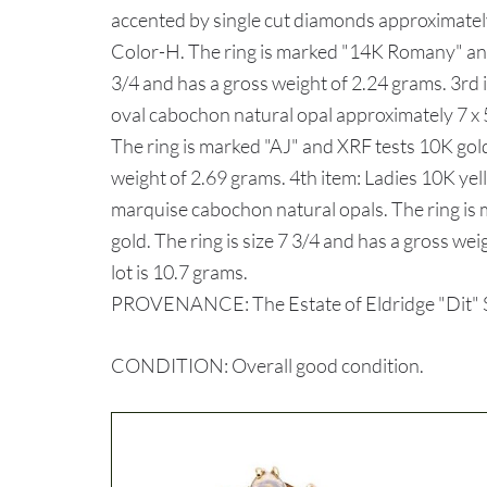
accented by single cut diamonds approximately
Color-H. The ring is marked "14K Romany" and 
3/4 and has a gross weight of 2.24 grams. 3rd 
oval cabochon natural opal approximately 7 x 
The ring is marked "AJ" and XRF tests 10K gold.
weight of 2.69 grams. 4th item: Ladies 10K yel
marquise cabochon natural opals. The ring i
gold. The ring is size 7 3/4 and has a gross we
lot is 10.7 grams.
PROVENANCE: The Estate of Eldridge "Dit" Sh
CONDITION: Overall good condition.