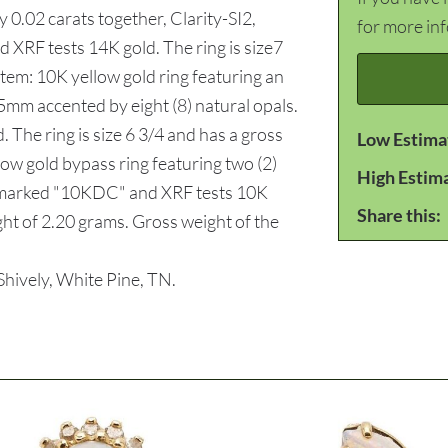
 0.02 carats together, Clarity-SI2,
for more in
XRF tests 14K gold. The ring is size7
item: 10K yellow gold ring featuring an
5mm accented by eight (8) natural opals.
 The ring is size 6 3/4 and has a gross
Low Estima
low gold bypass ring featuring two (2)
High Estim
s marked "10KDC" and XRF tests 10K
Share this:
ight of 2.20 grams. Gross weight of the
ively, White Pine, TN.