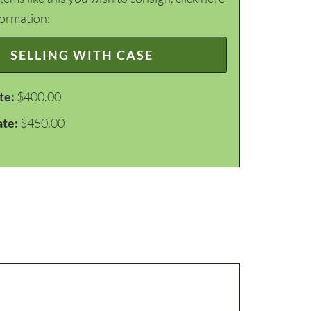
formation:
SELLING WITH CASE
te:
$400.00
ate:
$450.00