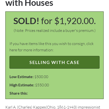
with Houses
SOLD!
for $1,920.00.
(Note: Prices realized include a buyer's premium.)
If you have items like this you wish to consign, click
here for more information:
SELLING WITH CASE
Low Estimate:
$500.00
High Estimate:
$550.00
Share this:
Karl A. (Charles) Kappes(Ohio, 1861-1943) impressionist