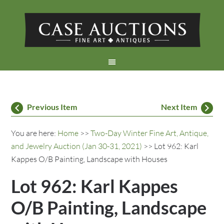
Previous Item
Next Item
You are here:
Home
>>
Two-Day Winter Fine Art, Antique,
and Jewelry Auction (Jan 30-31, 2021)
>> Lot 962: Karl
Kappes O/B Painting, Landscape with Houses
Lot 962: Karl Kappes
O/B Painting, Landscape