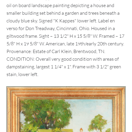
oil on board landscape painting depicting a house and
smaller building set behind a garden and trees beneath a
cloudy blue sky. Signed "K Kappes" lower left. Label en
verso for Don Treadway, Cincinnati, Ohio. Housed in a
giltwood frame. Sight – 13 1/2" H x 15 5/8" W. Framed – 17
5/8" H x 19 5/8" W. American, late 19th/early 20th century.
Provenance: Estate of Carl Klein, Brentwood, TN.
CONDITION: Overall very good condition with areas of
dampstaining, largest 1 1/4" x 1". Frame with 3 1/2" green
stain, lower left.