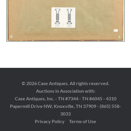
© 2026 Case Antiques. All rights reserved.
Auctions in Association with:
Case Antiques, Inc. - TN #7344 - TN #6045 - 4310
Papermill Drive NW, Knoxville, TN 37909 - (865) 558-
3033
Privacy Policy
Terms of Use