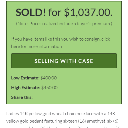
SOLD!
for $1,037.00.
(Note: Prices realized include a buyer's premium.)
If you have items like this you wish to consign, click
here for more information:
SELLING WITH CASE
Low Estimate:
$400.00
High Estimate:
$450.00
Share this:
Ladies 14K yellow gold wheat chain necklace with a 14K
yellow gold pedant featuring sixteen (16) amethyst, six (6)