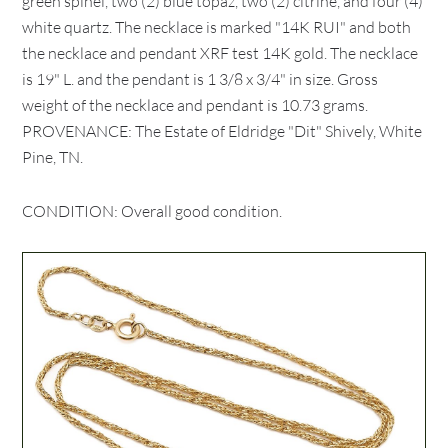
green spinel, two (2) blue topaz, two (2) citrine, and four (4)
white quartz. The necklace is marked "14K RUI" and both
the necklace and pendant XRF test 14K gold. The necklace
is 19" L. and the pendant is 1 3/8 x 3/4" in size. Gross
weight of the necklace and pendant is 10.73 grams.
PROVENANCE: The Estate of Eldridge "Dit" Shively, White
Pine, TN.
CONDITION: Overall good condition.