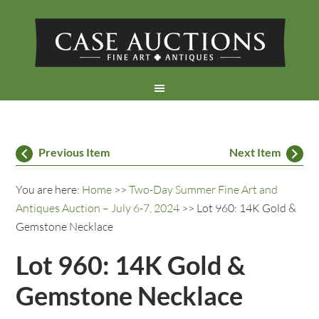
Previous Item
Next Item
You are here:
Home
>>
Two-Day Summer Fine Art and
Antiques Auction – July 6-7, 2024
>> Lot 960: 14K Gold &
Gemstone Necklace
Lot 960: 14K Gold &
Gemstone Necklace