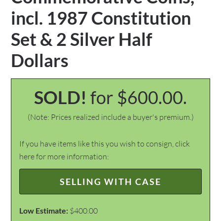
incl. 1987 Constitution
Set & 2 Silver Half
Dollars
SOLD!
for $600.00.
(Note: Prices realized include a buyer's premium.)
If you have items like this you wish to consign, click
here for more information:
SELLING WITH CASE
Low Estimate:
$400.00