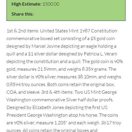
High Estimate:
$500.00
Share this:
1st & 2nd items: United States Mint 1987 Constitution
commemorative boxed set consisting of a $5 gold coin
designed by Marcel Jovine depicting an eagle holding a
quill and a $1 silver dollar designed by Patricia L. Verani
depicting the constitution and a quill. The gold coin is 90%
gold, measures 21.59mm, and weighs 8.359 grams. The
silver dollar is 90% silver, measures 38.10mm, and weighs
0.8594 troy ounces. Both coins retain the original box,
COA, and sleeve. 3rd & 4th items: Two US Mint George
Washington commemorative Silver half dollar proofs,
Designed by Elizabeth Jones depicting the first US
President George Washington atop his horse. The coins
are 90% silver, measure 1.205" and each weigh .3617 troy
ounces. All coins retain the original boxes and