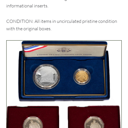
informational inserts.
CONDITION: All items in uncirculated pristine condition
with the original boxes.