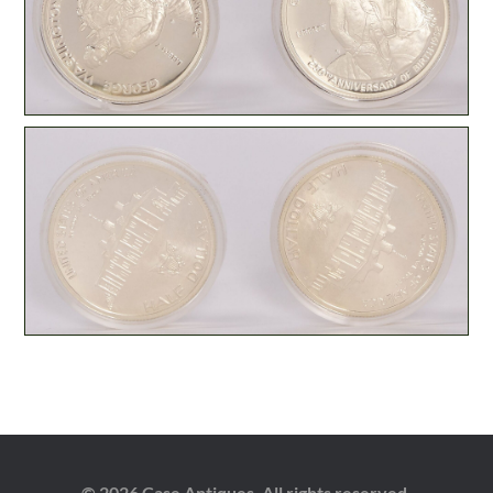
© 2026 Case Antiques. All rights reserved.