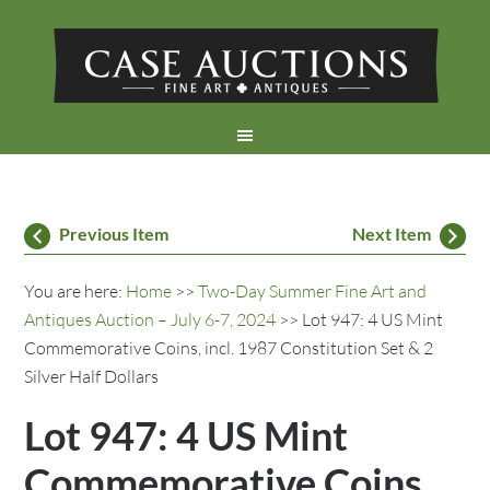
Previous Item
Next Item
You are here:
Home
>>
Two-Day Summer Fine Art and
Antiques Auction – July 6-7, 2024
>> Lot 947: 4 US Mint
Commemorative Coins, incl. 1987 Constitution Set & 2
Silver Half Dollars
Lot 947: 4 US Mint
Commemorative Coins,