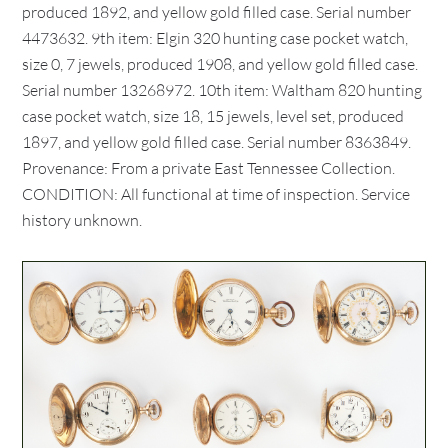
produced 1892, and yellow gold filled case. Serial number
4473632. 9th item: Elgin 320 hunting case pocket watch,
size 0, 7 jewels, produced 1908, and yellow gold filled case.
Serial number 13268972. 10th item: Waltham 820 hunting
case pocket watch, size 18, 15 jewels, level set, produced
1897, and yellow gold filled case. Serial number 8363849.
Provenance: From a private East Tennessee Collection.
CONDITION: All functional at time of inspection. Service
history unknown.