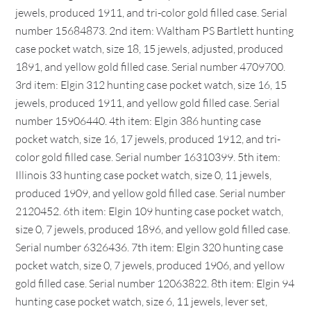
jewels, produced 1911, and tri-color gold filled case. Serial
number 15684873. 2nd item: Waltham PS Bartlett hunting
case pocket watch, size 18, 15 jewels, adjusted, produced
1891, and yellow gold filled case. Serial number 4709700.
3rd item: Elgin 312 hunting case pocket watch, size 16, 15
jewels, produced 1911, and yellow gold filled case. Serial
number 15906440. 4th item: Elgin 386 hunting case
pocket watch, size 16, 17 jewels, produced 1912, and tri-
color gold filled case. Serial number 16310399. 5th item:
Illinois 33 hunting case pocket watch, size 0, 11 jewels,
produced 1909, and yellow gold filled case. Serial number
2120452. 6th item: Elgin 109 hunting case pocket watch,
size 0, 7 jewels, produced 1896, and yellow gold filled case.
Serial number 6326436. 7th item: Elgin 320 hunting case
pocket watch, size 0, 7 jewels, produced 1906, and yellow
gold filled case. Serial number 12063822. 8th item: Elgin 94
hunting case pocket watch, size 6, 11 jewels, lever set,