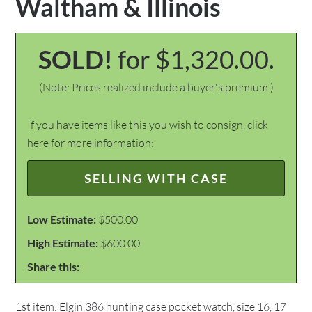
Waltham & Illinois
SOLD!
for $1,320.00.
(Note: Prices realized include a buyer's premium.)
If you have items like this you wish to consign, click
here for more information:
SELLING WITH CASE
Low Estimate:
$500.00
High Estimate:
$600.00
Share this:
1st item: Elgin 386 hunting case pocket watch, size 16, 17