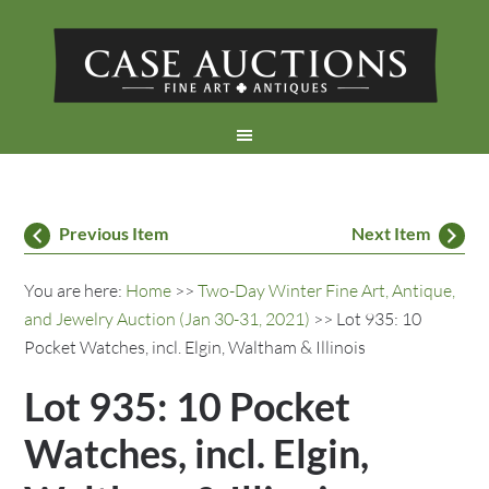
Previous Item
Next Item
You are here:
Home
>>
Two-Day Winter Fine Art, Antique,
and Jewelry Auction (Jan 30-31, 2021)
>> Lot 935: 10
Pocket Watches, incl. Elgin, Waltham & Illinois
Lot 935: 10 Pocket
Watches, incl. Elgin,