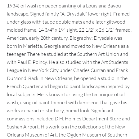
1934) oil wash on paper painting of a Louisiana Bayou
landscape. Signed faintly "A. Drysdale" lower right. Framed
under glass with taupe double mats and a later giltwood
molded frame. 14 3/4" x 19" sight, 22 1/2" x 26 1/2" framed.
American, early 20th century. Biography: Drysdale was
born in Marietta, Georgia and moved to New Orleans as a
teenager. There he studied at the Southern Art Union and
with Paul E. Poincy. He also studied with the Art Students
League in New York City under Charles Curran and Frank
DuMond. Back in New Orleans, he opened a studio in the
French Quarter and began to paint landscapes inspired by
local subjects. He is known for using the technique of oil
wash, using oil paint thinned with kerosene, that gave his
works a characteristic hazy, humid look. Significant
commissions included D.H. Holmes Department Store and
Sushan Airport. His work is in the collections of the New
Orleans Museum of Art, the Ogden Museum of Southern