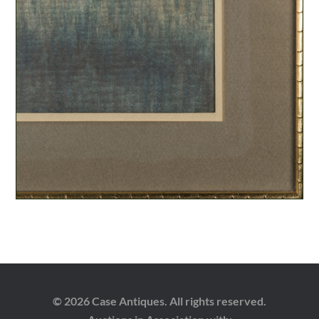
© 2026 Case Antiques. All rights reserved.