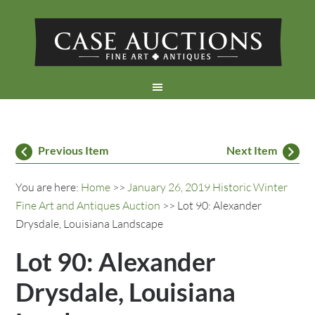
Previous Item
Next Item
You are here:
Home
>>
January 26, 2019 Historic Winter
Fine Art and Antiques Auction
>> Lot 90: Alexander
Drysdale, Louisiana Landscape
Lot 90: Alexander
Drysdale, Louisiana