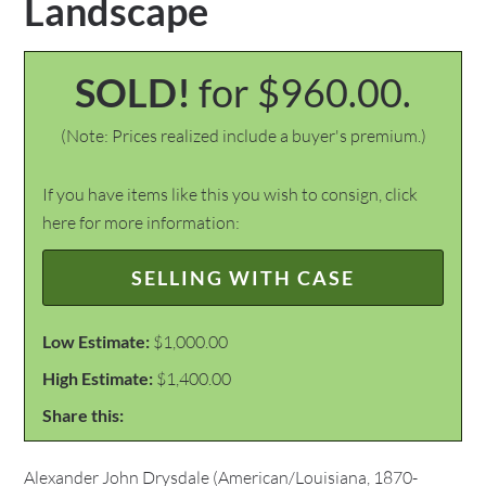
Landscape
SOLD!
for $960.00.
(Note: Prices realized include a buyer's premium.)
If you have items like this you wish to consign, click
here for more information:
SELLING WITH CASE
Low Estimate:
$1,000.00
High Estimate:
$1,400.00
Share this:
Alexander John Drysdale (American/Louisiana, 1870-