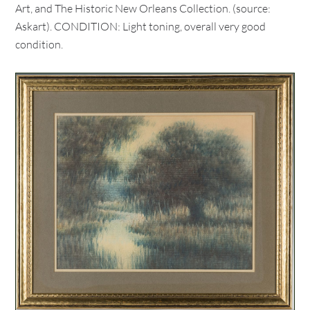
Art, and The Historic New Orleans Collection. (source:
Askart). CONDITION: Light toning, overall very good
condition.