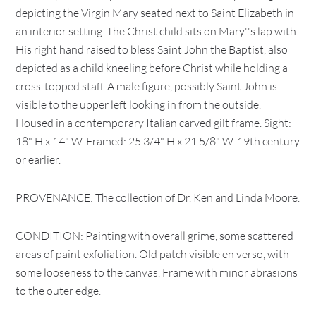
depicting the Virgin Mary seated next to Saint Elizabeth in
an interior setting. The Christ child sits on Mary''s lap with
His right hand raised to bless Saint John the Baptist, also
depicted as a child kneeling before Christ while holding a
cross-topped staff. A male figure, possibly Saint John is
visible to the upper left looking in from the outside.
Housed in a contemporary Italian carved gilt frame. Sight:
18" H x 14" W. Framed: 25 3/4" H x 21 5/8" W. 19th century
or earlier.
PROVENANCE: The collection of Dr. Ken and Linda Moore.
CONDITION: Painting with overall grime, some scattered
areas of paint exfoliation. Old patch visible en verso, with
some looseness to the canvas. Frame with minor abrasions
to the outer edge.