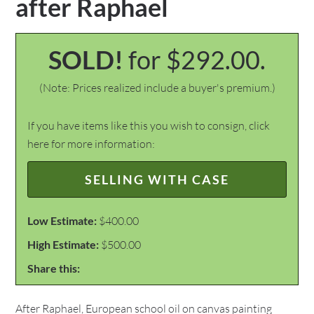
after Raphael
SOLD!
for $292.00.
(Note: Prices realized include a buyer's premium.)
If you have items like this you wish to consign, click
here for more information:
SELLING WITH CASE
Low Estimate:
$400.00
High Estimate:
$500.00
Share this:
After Raphael, European school oil on canvas painting