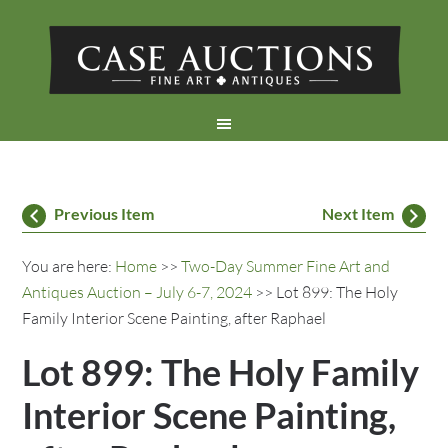
Previous Item
Next Item
You are here:
Home
>>
Two-Day Summer Fine Art and
Antiques Auction – July 6-7, 2024
>> Lot 899: The Holy
Family Interior Scene Painting, after Raphael
Lot 899: The Holy Family
Interior Scene Painting,