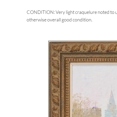
CONDITION: Very light craquelure noted to up
otherwise overall good condition.