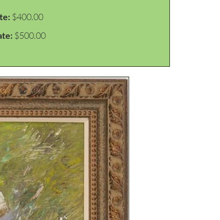
te:
$400.00
ate:
$500.00