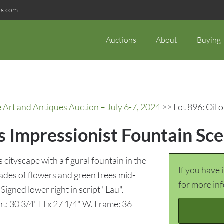
ns.com
Auctions
About
Buying
rt and Antiques Auction – July 6-7, 2024
>> Lot 896: Oil 
s Impressionist Fountain Sc
cityscape with a figural fountain in the
If you have 
des of flowers and green trees mid-
for more in
Signed lower right in script "Lau".
ht: 30 3/4" H x 27 1/4" W. Frame: 36