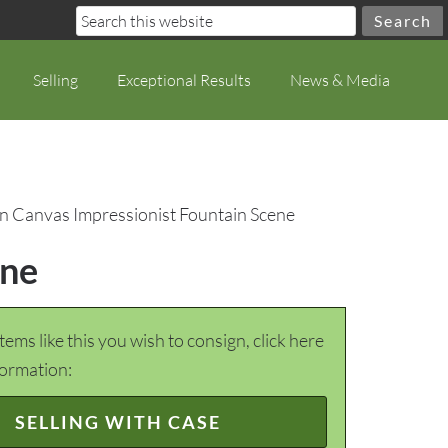
Selling
Exceptional Results
News & Media
on Canvas Impressionist Fountain Scene
ene
items like this you wish to consign, click here
formation:
SELLING WITH CASE