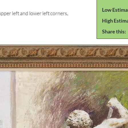
Low Estima
per left and lower left corners,
High Estim
Share this: