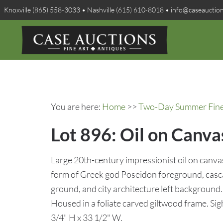
Knoxville (865) 558-3033 • Nashville (615) 610-8018 • info@caseauctio
You are here:
Home
>>
Two-Day Summer Fine A
Lot 896: Oil on Canva
Large 20th-century impressionist oil on canvas 
form of Greek god Poseidon foreground, casca
ground, and city architecture left background. 
Housed in a foliate carved giltwood frame. Sig
3/4" H x 33 1/2" W.