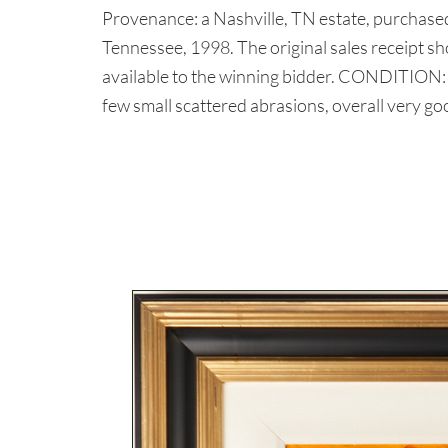
Provenance: a Nashville, TN estate, purchase
Tennessee, 1998. The original sales receipt s
available to the winning bidder. CONDITION: P
few small scattered abrasions, overall very go