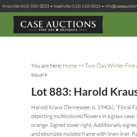
Knoxville (865) 558-3033 • Nashville (615) 610-8018 • info@caseauctio
You are here:
Home
>>
Two-Day Winter Fine A
square
Lot 883: Harold Kraus 
Harold Kraus (Tennessee, b. 1940s), "Floral Fanf
depicting multicolored flowers in a glass vase,
orange. Signed lower right. Additionally signe
and ebonized molded frame with linen liner. P