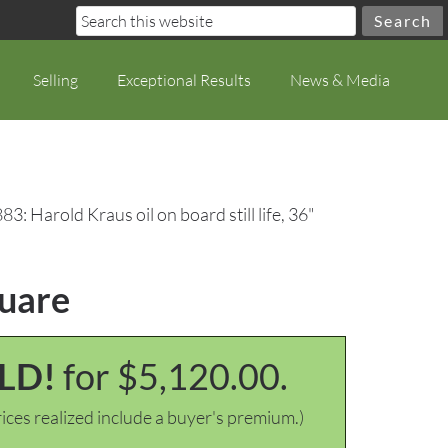
Selling
Exceptional Results
News & Media
83: Harold Kraus oil on board still life, 36"
quare
LD!
for $5,120.00.
ices realized include a buyer's premium.)