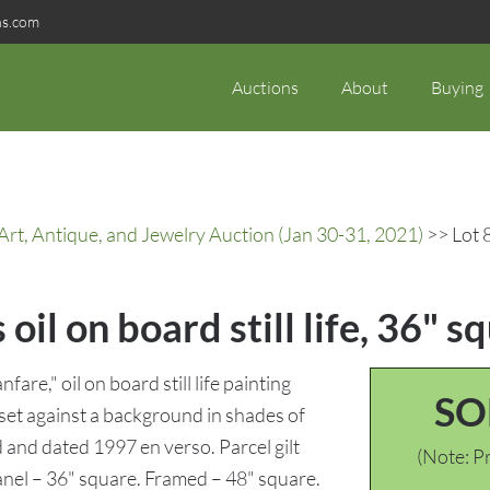
ns.com
Auctions
About
Buying
rt, Antique, and Jewelry Auction (Jan 30-31, 2021)
>> Lot 8
oil on board still life, 36" s
are," oil on board still life painting
SO
 set against a background in shades of
d and dated 1997 en verso. Parcel gilt
(Note: Pr
anel – 36" square. Framed – 48" square.