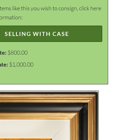
items like this you wish to consign, click here
formation:
SELLING WITH CASE
te:
$800.00
ate:
$1,000.00