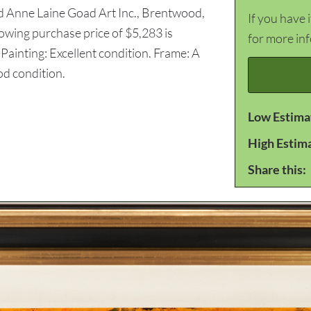
d Anne Laine Goad Art Inc., Brentwood,
If you have 
howing purchase price of $5,283 is
for more in
ainting: Excellent condition. Frame: A
od condition.
Low Estima
High Estim
Share this: