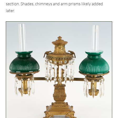
section. Shades, chimneys and arm prisms likely added
later.