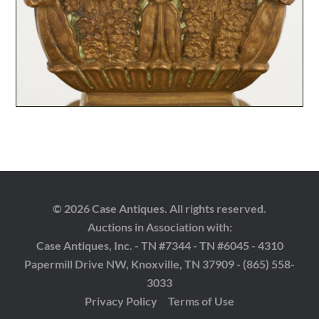
© 2026 Case Antiques. All rights reserved.
Auctions in Association with:
Case Antiques, Inc. - TN #7344 - TN #6045 - 4310
Papermill Drive NW, Knoxville, TN 37909 - (865) 558-
3033
Privacy Policy
Terms of Use