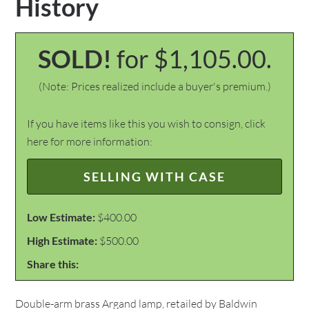
History
SOLD!
for $1,105.00.
(Note: Prices realized include a buyer's premium.)
If you have items like this you wish to consign, click
here for more information:
SELLING WITH CASE
Low Estimate:
$400.00
High Estimate:
$500.00
Share this:
Double-arm brass Argand lamp, retailed by Baldwin