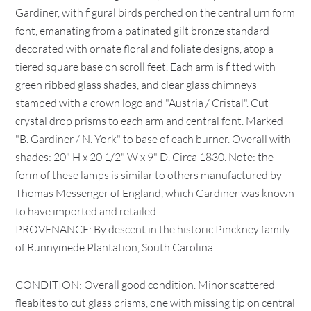
Gardiner, with figural birds perched on the central urn form
font, emanating from a patinated gilt bronze standard
decorated with ornate floral and foliate designs, atop a
tiered square base on scroll feet. Each arm is fitted with
green ribbed glass shades, and clear glass chimneys
stamped with a crown logo and "Austria / Cristal". Cut
crystal drop prisms to each arm and central font. Marked
"B. Gardiner / N. York" to base of each burner. Overall with
shades: 20" H x 20 1/2" W x 9" D. Circa 1830. Note: the
form of these lamps is similar to others manufactured by
Thomas Messenger of England, which Gardiner was known
to have imported and retailed.
PROVENANCE: By descent in the historic Pinckney family
of Runnymede Plantation, South Carolina.
CONDITION: Overall good condition. Minor scattered
fleabites to cut glass prisms, one with missing tip on central