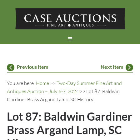
Previous Item
Next Item
You are here:
Home
>>
Two-Day Summer Fine Art and
Antiques Auction – July 6-7, 2024
>> Lot 87: Baldwin
Gardiner Brass Argand Lamp, SC History
Lot 87: Baldwin Gardiner
Brass Argand Lamp, SC