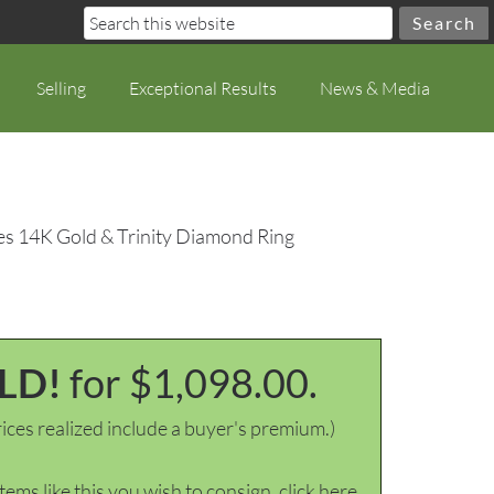
Selling
Exceptional Results
News & Media
es 14K Gold & Trinity Diamond Ring
LD!
for $1,098.00.
ices realized include a buyer's premium.)
items like this you wish to consign, click here