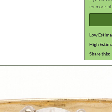
for more in
Low Estima
High Estim
Share this: