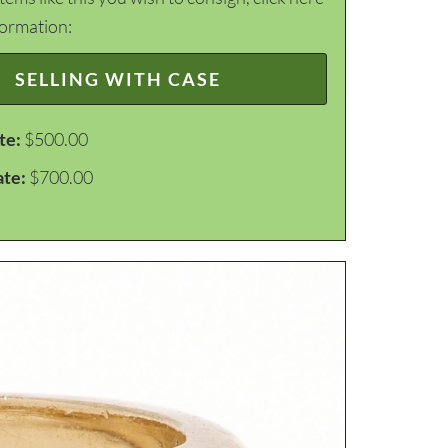
formation:
SELLING WITH CASE
te:
$500.00
ate:
$700.00