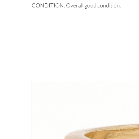
CONDITION: Overall good condition.