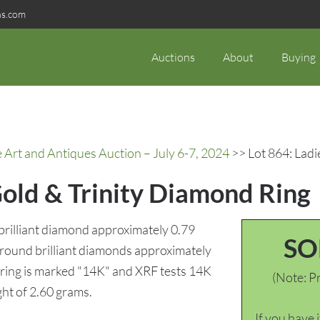
ns.com
Auctions
About
Buying
rt and Antiques Auction – July 6-7, 2024
>> Lot 864: Ladi
Gold & Trinity Diamond Ring
 brilliant diamond approximately 0.79
SO
2) round brilliant diamonds approximately
e ring is marked "14K" and XRF tests 14K
(Note: Pr
ght of 2.60 grams.
If you have 