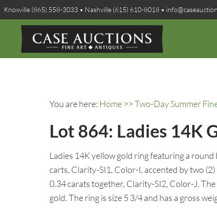
Knoxville (865) 558-3033 • Nashville (615) 610-8018 • info@caseauctio
You are here:
Home
>>
Two-Day Summer Fine A
Lot 864: Ladies 14K 
Ladies 14K yellow gold ring featuring a round
carts, Clarity-SI1, Color-I, accented by two (
0.34 carats together, Clarity-SI2, Color-J. Th
gold. The ring is size 5 3/4 and has a gross wei