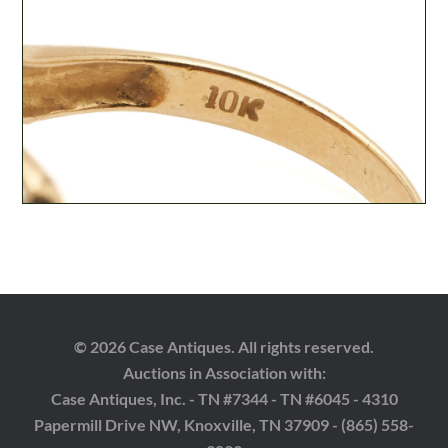
© 2026 Case Antiques. All rights reserved.
Auctions in Association with:
Case Antiques, Inc. - TN #7344 - TN #6045 - 4310
Papermill Drive NW, Knoxville, TN 37909 - (865) 558-