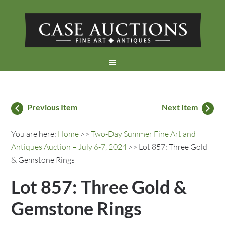
Previous Item
Next Item
You are here:
Home
>>
Two-Day Summer Fine Art and
Antiques Auction – July 6-7, 2024
>> Lot 857: Three Gold
& Gemstone Rings
Lot 857: Three Gold &
Gemstone Rings