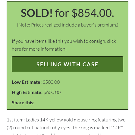
SOLD!
for $854.00.
(Note: Prices realized include a buyer's premium.)
If you have items like this you wish to consign, click
here for more information:
SELLING WITH CASE
Low Estimate:
$500.00
High Estimate:
$600.00
Share this:
1st item: Ladies 14K yellow gold mouse ring featuring two
(2) round cut natural ruby eyes. The ring is marked "14K"