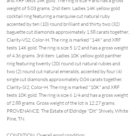
and XRF tests 14K gold. The ring is size 9 and has a gross
weight of 5.03 grams. 2nd item: Ladies 14K yellow gold
cocktail ring featuring a marquise cut natural ruby
accented by ten (10) round brilliant and thirty two (32)
baguette cut diamonds approximately 1.58 carats together,
Clarity-VS2, Color-H. The ring is marked "14K" and XRF
tests 14K gold. The ring is size 5 1/2 and has a gross weight
of 4.36 grams. 3rd item: Ladies 10K yellow gold panther
ring featuring twenty (20) round cut natural rubies and
two (2) round cut natural emeralds, accented by four (4)
single cut diamonds approximately 0.04 carats together,
Clarity-SI2, Color-H. The ring is marked "10K" and XRF
tests 10K gold. The ring is size 6 1/4 and has a gross weight
of 2.88 grams. Gross weight of the lot is 12.27 grams.
PROVENANCE: The Estate of Eldridge "Dit" Shively, White
Pine, TN.
CONDITION: Overall good condition.