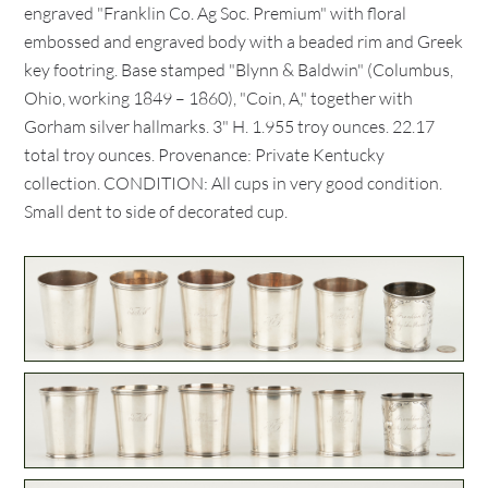
engraved "Franklin Co. Ag Soc. Premium" with floral
embossed and engraved body with a beaded rim and Greek
key footring. Base stamped "Blynn & Baldwin" (Columbus,
Ohio, working 1849 – 1860), "Coin, A," together with
Gorham silver hallmarks. 3" H. 1.955 troy ounces. 22.17
total troy ounces. Provenance: Private Kentucky
collection. CONDITION: All cups in very good condition.
Small dent to side of decorated cup.