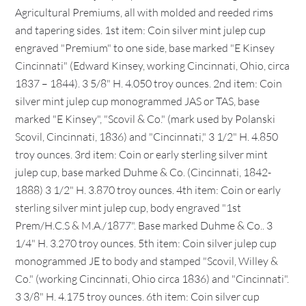
Agricultural Premiums, all with molded and reeded rims
and tapering sides. 1st item: Coin silver mint julep cup
engraved "Premium" to one side, base marked "E Kinsey
Cincinnati" (Edward Kinsey, working Cincinnati, Ohio, circa
1837 – 1844). 3 5/8" H. 4.050 troy ounces. 2nd item: Coin
silver mint julep cup monogrammed JAS or TAS, base
marked "E Kinsey", "Scovil & Co." (mark used by Polanski
Scovil, Cincinnati, 1836) and "Cincinnati," 3 1/2" H. 4.850
troy ounces. 3rd item: Coin or early sterling silver mint
julep cup, base marked Duhme & Co. (Cincinnati, 1842-
1888) 3 1/2" H. 3.870 troy ounces. 4th item: Coin or early
sterling silver mint julep cup, body engraved "1st
Prem/H.C.S & M.A./1877". Base marked Duhme & Co.. 3
1/4" H. 3.270 troy ounces. 5th item: Coin silver julep cup
monogrammed JE to body and stamped "Scovil, Willey &
Co." (working Cincinnati, Ohio circa 1836) and "Cincinnati".
3 3/8" H. 4.175 troy ounces. 6th item: Coin silver cup