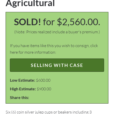
Agricultural
SOLD!
for $2,560.00.
(Note: Prices realized include a buyer's premium.)
If you have items like this you wish to consign, click
here for more information:
SELLING WITH CASE
Low Estimate:
$600.00
High Estimate:
$900.00
Share this:
Six (6) coin silver julep cups or beakers including 3