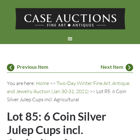
Previous Item
Next Item
You are here:
Home
>>
Two-Day Winter Fine Art, Antique,
and Jewelry Auction (Jan 30-31, 2021)
>> Lot 85: 6 Coin
Silver Julep Cups incl. Agricultural
Lot 85: 6 Coin Silver
Julep Cups incl.