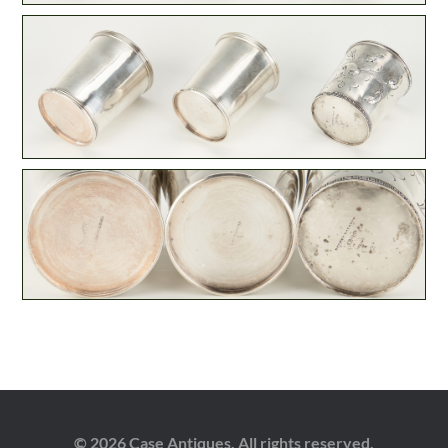
© 2026 Case Antiques. All rights reserved.