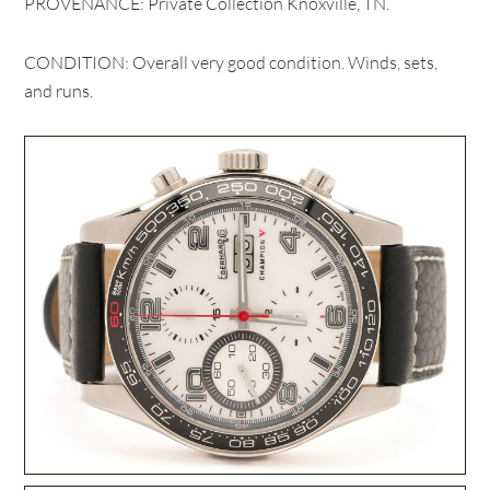
PROVENANCE: Private Collection Knoxville, TN.
CONDITION: Overall very good condition. Winds, sets,
and runs.