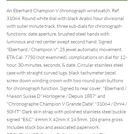
An Eberhard Champion V chronograph wristwatch, Ref:
31064. Round white dial with black Arabic hour divisional
with outer minute track, three sub-dials for chronograph
functions; date aperture, brushed steel hands with
luminous and red center swept second hand. Signed
"Eberhard / Champion V". 25 jewel automatic movement,
ETA Cal: 7750 (not examined), complications on dial for 12-
hour, 30-minutes, seconds, & date. Circular stainless steel
case with straight curved lugs, black tachymeter bezel,
screw down winding crown with two round push buttons
for chronograph function. Signed to rear cover: "Eberhard /
Maison Suisse D''Horlogerie / Depuis 1887" and
"Chronographe Champion V Grande Date" "31064 / 0994 /
50MT". Dark skin strap with polished stainless steel buckle
signed "E&C" 49mm X 42mm X 14.5mm, 104 grams gross.
Includes stock box and associated paperwork.