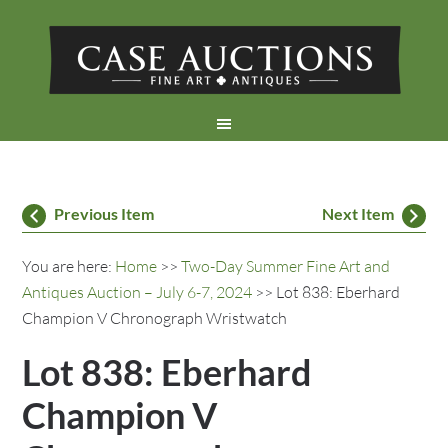
Previous Item
Next Item
You are here:
Home
>>
Two-Day Summer Fine Art and
Antiques Auction – July 6-7, 2024
>> Lot 838: Eberhard
Champion V Chronograph Wristwatch
Lot 838: Eberhard
Champion V