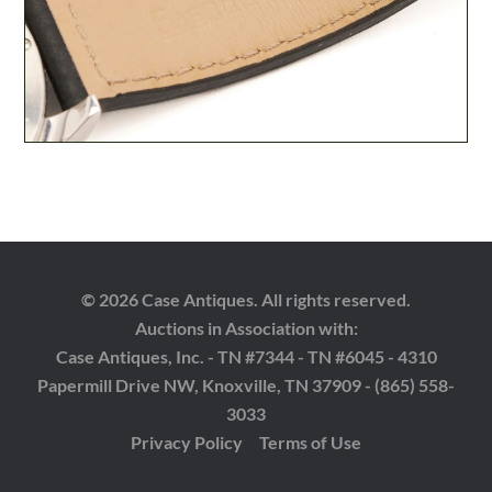
© 2026 Case Antiques. All rights reserved.
Auctions in Association with:
Case Antiques, Inc. - TN #7344 - TN #6045 - 4310
Papermill Drive NW, Knoxville, TN 37909 - (865) 558-
3033
Privacy Policy
Terms of Use