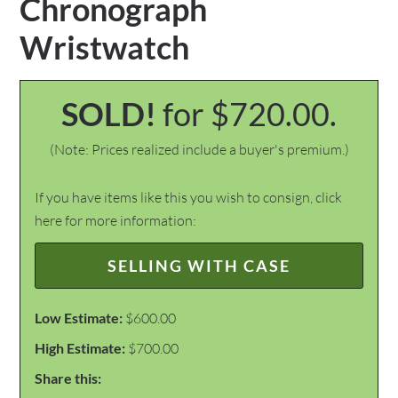
Chronograph
Wristwatch
SOLD!
for $720.00.
(Note: Prices realized include a buyer's premium.)
If you have items like this you wish to consign, click
here for more information:
SELLING WITH CASE
Low Estimate:
$600.00
High Estimate:
$700.00
Share this: