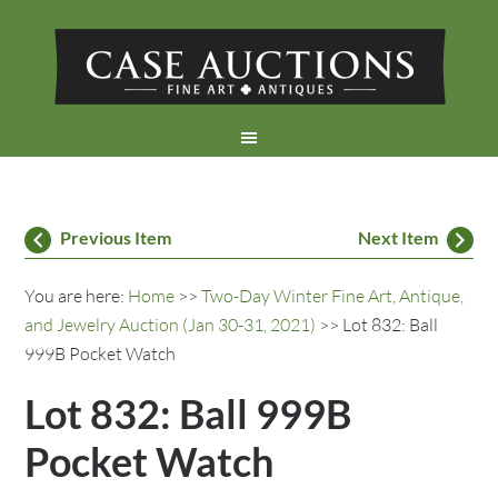
Previous Item
Next Item
You are here:
Home
>>
Two-Day Winter Fine Art, Antique,
and Jewelry Auction (Jan 30-31, 2021)
>> Lot 832: Ball
999B Pocket Watch
Lot 832: Ball 999B
Pocket Watch