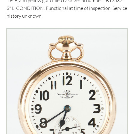
1948, and yellow gold filled case. Serial number 1B12537.
3" L. CONDITION: Functional at time of inspection. Service
history unknown.