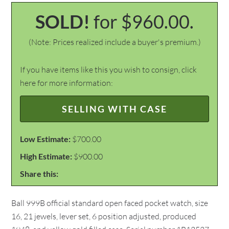
SOLD!
for $960.00.
(Note: Prices realized include a buyer's premium.)
If you have items like this you wish to consign, click
here for more information:
SELLING WITH CASE
Low Estimate:
$700.00
High Estimate:
$900.00
Share this:
Ball 999B official standard open faced pocket watch, size
16, 21 jewels, lever set, 6 position adjusted, produced