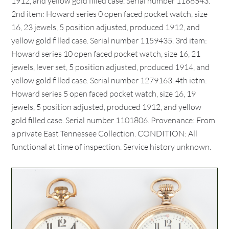
1912, and yellow gold filled case. Serial number 1188543.
2nd item: Howard series 0 open faced pocket watch, size
16, 23 jewels, 5 position adjusted, produced 1912, and
yellow gold filled case. Serial number 1159435. 3rd item:
Howard series 10 open faced pocket watch, size 16, 21
jewels, lever set, 5 position adjusted, produced 1914, and
yellow gold filled case. Serial number 1279163. 4th ietm:
Howard series 5 open faced pocket watch, size 16, 19
jewels, 5 position adjusted, produced 1912, and yellow
gold filled case. Serial number 1101806. Provenance: From
a private East Tennessee Collection. CONDITION: All
functional at time of inspection. Service history unknown.