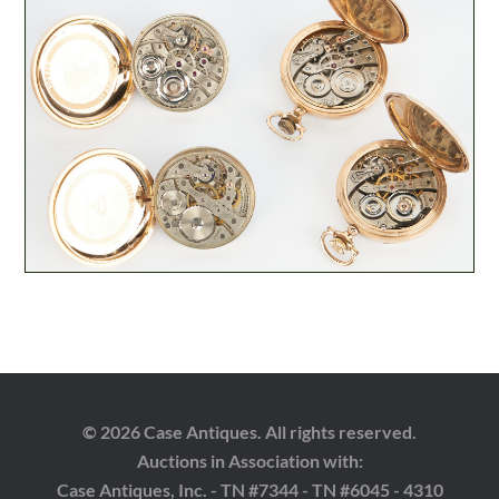
© 2026 Case Antiques. All rights reserved.
Auctions in Association with:
Case Antiques, Inc. - TN #7344 - TN #6045 - 4310