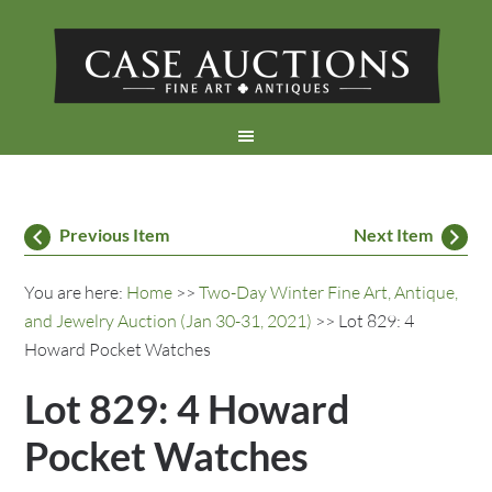
Previous Item
Next Item
You are here:
Home
>>
Two-Day Winter Fine Art, Antique,
and Jewelry Auction (Jan 30-31, 2021)
>> Lot 829: 4
Howard Pocket Watches
Lot 829: 4 Howard
Pocket Watches