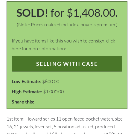
SOLD!
for $1,408.00.
(Note: Prices realized include a buyer's premium.)
If you have items like this you wish to consign, click
here for more information:
SELLING WITH CASE
Low Estimate:
$800.00
High Estimate:
$1,000.00
Share this:
1st item: Howard series 11 open faced pocket watch, size
16, 21 jewels, lever set, 5 position adjusted, produced