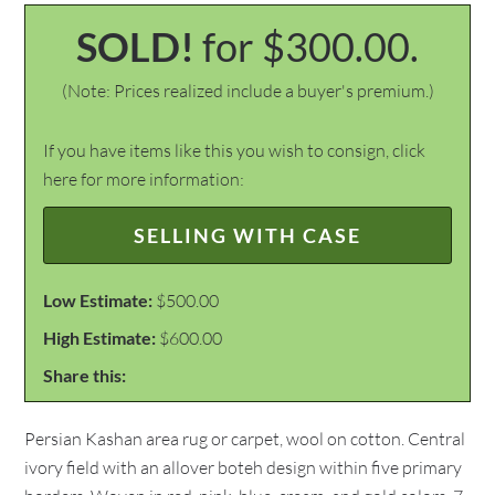
SOLD!
for $300.00.
(Note: Prices realized include a buyer's premium.)
If you have items like this you wish to consign, click
here for more information:
SELLING WITH CASE
Low Estimate:
$500.00
High Estimate:
$600.00
Share this:
Persian Kashan area rug or carpet, wool on cotton. Central
ivory field with an allover boteh design within five primary