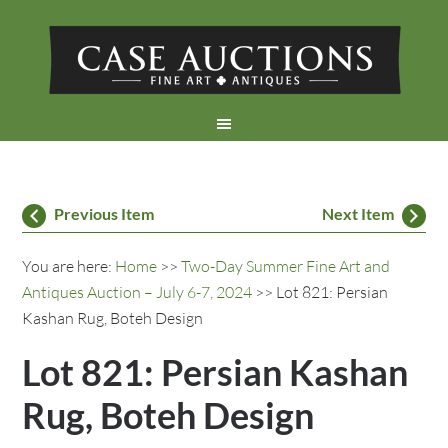
Previous Item
Next Item
You are here:
Home
>>
Two-Day Summer Fine Art and
Antiques Auction – July 6-7, 2024
>> Lot 821: Persian
Kashan Rug, Boteh Design
Lot 821: Persian Kashan
Rug, Boteh Design