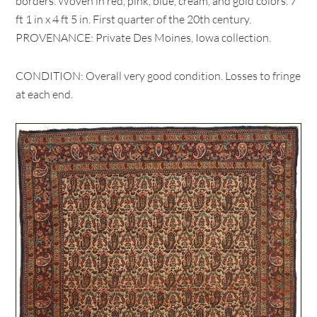
borders. Woven in red, pink, blue, cream, and gold colors. 7
ft 1 in x 4 ft 5 in. First quarter of the 20th century.
PROVENANCE: Private Des Moines, Iowa collection.
CONDITION: Overall very good condition. Losses to fringe
at each end.