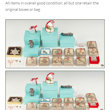
All items in overall good condition, all but one retain the
original boxes or bag.