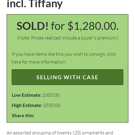
incl. Tiffany
SOLD!
for $1,280.00.
(Note: Prices realized include a buyer's premium.)
If you have items like this you wish to consign, click
here for more information:
SELLING WITH CASE
Low Estimate:
$500.00
High Estimate:
$550.00
Share this:
An assorted grouping of twenty (20) ornaments and