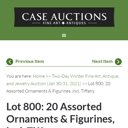
Previous Item
Next Item
You are here:
Home
>>
Two-Day Winter Fine Art, Antique,
and Jewelry Auction (Jan 30-31, 2021)
>> Lot 800: 20
Assorted Ornaments & Figurines, incl. Tiffany
Lot 800: 20 Assorted
Ornaments & Figurines,