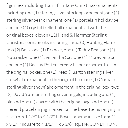
figurines, including: four (4) Tiffany Christmas ornaments
including one (1) sterling silver stocking ornament, one (1)
sterling silver bear ornament, one (1) porcelain holiday bell,
and one (1) crystal trellis ball ornament, all with the
original boxes; eleven (11) Hand & Hammer Sterling
Christmas ornaments including three (3) Hunting Horns,
two (2) Bells, one (1) Prancer, one (1) Teddy Bear, one (1)
Nutcracker, one (1) Samantha Cat, one (1) Moravian star,
and one (1) Beatrix Potter Jeremy Fisher ornament, all in
the original boxes; one (1) Reed & Barton sterling silver
snowflake ornament in the original box; one (1) Gorham
sterling silver snowflake ornament in the original box; two
(2) David Yurman sterling silver angels, including one (1)
pin and one (1) charm with the original bag; and one (1)
Herend porcelain pig, marked on the base. Items ranging in
size from 1 1/8" to 4 1/2" L. Boxes ranging in size from 1" H
x 3 1/4" square to 4 1/2" H x 5 3/8" square. CONDITION: