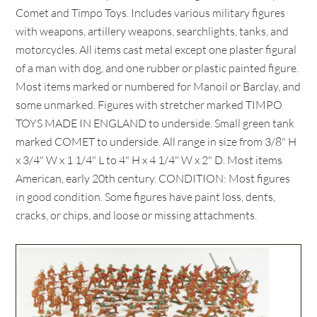
Comet and Timpo Toys. Includes various military figures
with weapons, artillery weapons, searchlights, tanks, and
motorcycles. All items cast metal except one plaster figural
of a man with dog, and one rubber or plastic painted figure.
Most items marked or numbered for Manoil or Barclay, and
some unmarked. Figures with stretcher marked TIMPO
TOYS MADE IN ENGLAND to underside. Small green tank
marked COMET to underside. All range in size from 3/8" H
x 3/4" W x 1 1/4" L to 4" H x 4 1/4" W x 2" D. Most items
American, early 20th century. CONDITION: Most figures
in good condition. Some figures have paint loss, dents,
cracks, or chips, and loose or missing attachments.