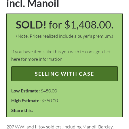
incl. Manoil
SOLD!
for $1,408.00.
(Note: Prices realized include a buyer's premium.)
If you have items like this you wish to consign, click
here for more information:
SELLING WITH CASE
Low Estimate:
$450.00
High Estimate:
$550.00
Share this:
207 WWI and II toy soldiers, including Manoil, Barclay,