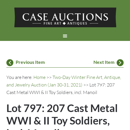
Previous Item
Next Item
You are here:
Home
>>
Two-Day Winter Fine Art, Antique,
and Jewelry Auction (Jan 30-31, 2021)
>> Lot 797: 207
Cast Metal WWI & II Toy Soldiers, incl. Manoil
Lot 797: 207 Cast Metal
WWI & II Toy Soldiers,