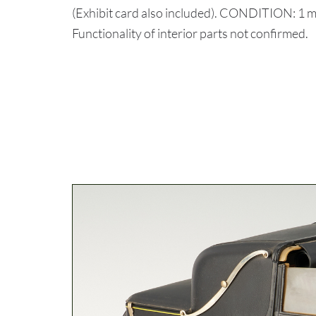
(Exhibit card also included). CONDITION: 1 mi
Functionality of interior parts not confirmed.