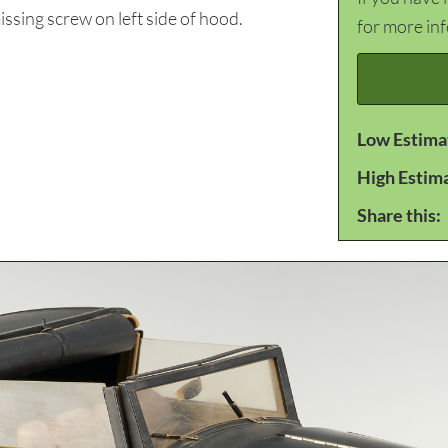
ssing screw on left side of hood.
for more in
Low Estima
High Estim
Share this: