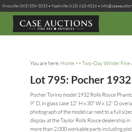
Knoxville (865) 558-3033 • Nashville (615) 610-8018 • info@caseauctio
You are here:
Home
>>
Two-Day Winter Fine A
Lot 795: Pocher 1932
Pocher Torino model 1932 Rolls Royce Phantom
9" D, in glass case 12" H x 30" W x 12" D ove
photograph of the model car next to a full size
display at the Taylor Rolls Royce dealership in 
more than 2,000 workable parts including pist