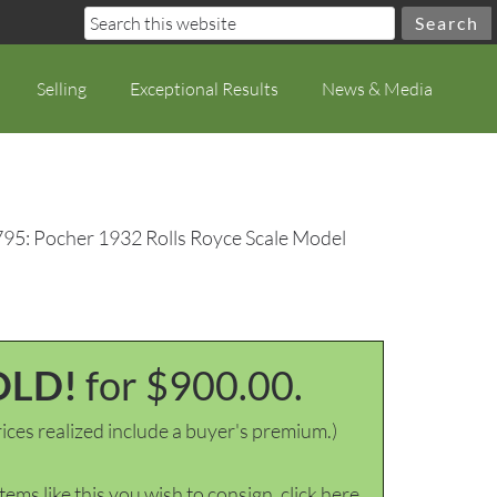
Selling
Exceptional Results
News & Media
795: Pocher 1932 Rolls Royce Scale Model
OLD!
for $900.00.
ices realized include a buyer's premium.)
items like this you wish to consign, click here