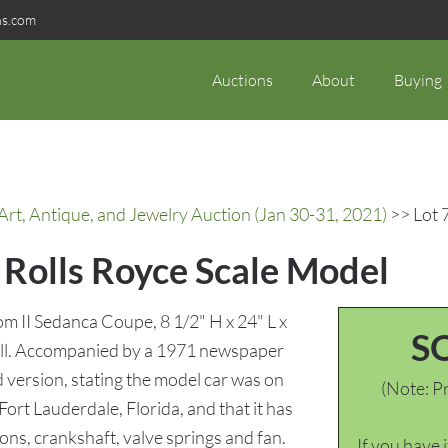
ns.com
Auctions
About
Buying
rt, Antique, and Jewelry Auction (Jan 30-31, 2021)
>> Lot 
 Rolls Royce Scale Model
 II Sedanca Coupe, 8 1/2" H x 24" L x
S
rall. Accompanied by a 1971 newspaper
d version, stating the model car was on
(Note: Pr
Fort Lauderdale, Florida, and that it has
ons, crankshaft, valve springs and fan.
If you have 