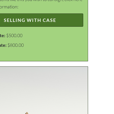
formation:
SELLING WITH CASE
te:
$500.00
ate:
$800.00