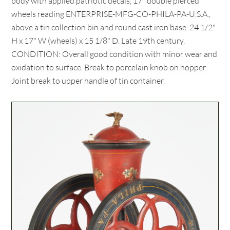
body with applied patriotic decals, 17" double pierced
wheels reading ENTERPRISE-MFG-CO-PHILA-PA-U.S.A.,
above a tin collection bin and round cast iron base. 24 1/2"
H x 17" W (wheels) x 15 1/8" D. Late 19th century.
CONDITION: Overall good condition with minor wear and
oxidation to surface. Break to porcelain knob on hopper.
Joint break to upper handle of tin container.