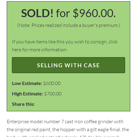
SOLD!
for $960.00.
(Note: Prices realized include a buyer's premium.)
If you have items like this you wish to consign, click
here for more information:
SELLING WITH CASE
Low Estimate:
$600.00
High Estimate:
$700.00
Share this:
Enterprise model number 7 cast Iron coffee grinder with
the original red paint, the hopper with a gilt eagle finial, the