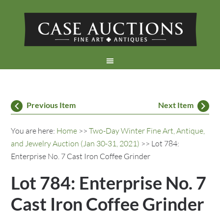
Previous Item
Next Item
You are here:
Home
>>
Two-Day Winter Fine Art, Antique,
and Jewelry Auction (Jan 30-31, 2021)
>> Lot 784:
Enterprise No. 7 Cast Iron Coffee Grinder
Lot 784: Enterprise No. 7
Cast Iron Coffee Grinder