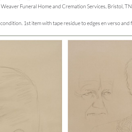
, Weaver Funeral Home and Cremation Services, Bristol, TN,
dition. 1st item with tape residue to edges en verso and fai