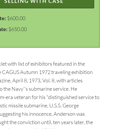
SELLING WITH CASE
te:
$600.00
ate:
$650.00
t with list of exhibitors featured in the
 the CAGUS Autumn 1972 traveling exhibition
e, April 8, 1973, Vol. 8, with articles
 the Navy''s submarine service. He
-era veteran for his "distinguished service to
istic missile submarine, U.S.S. George
 suggesting his innocence, Anderson was
ht the conviction until, ten years later, the