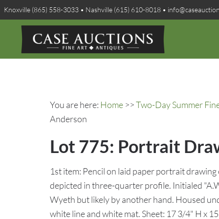
Knoxville (865) 558-3033 • Nashville (615) 610-8018 • info@caseauctio
You are here:
Home
>>
Two-Day Summer Fine A
Anderson
Lot 775: Portrait Dr
1st item: Pencil on laid paper portrait drawing
depicted in three-quarter profile. Initialed "A.
Wyeth but likely by another hand. Housed un
white line and white mat. Sheet: 17 3/4" H x 1