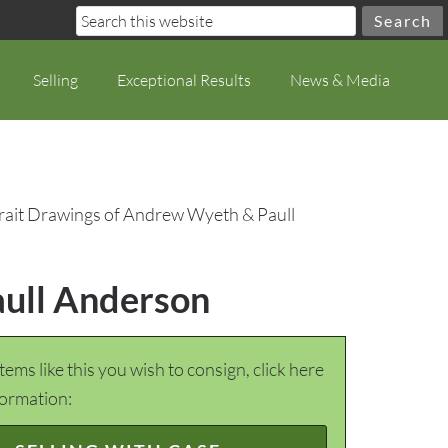
Selling
Exceptional Results
News & Media
trait Drawings of Andrew Wyeth & Paull
aull Anderson
items like this you wish to consign, click here
formation: