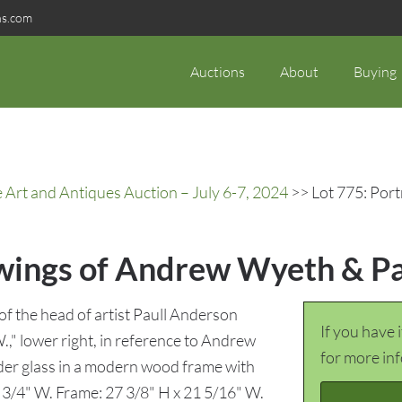
ns.com
Auctions
About
Buying
rt and Antiques Auction – July 6-7, 2024
>> Lot 775: Por
awings of Andrew Wyeth & P
 of the head of artist Paull Anderson
If you have 
W.," lower right, in reference to Andrew
for more in
der glass in a modern wood frame with
5 3/4" W. Frame: 27 3/8" H x 21 5/16" W.