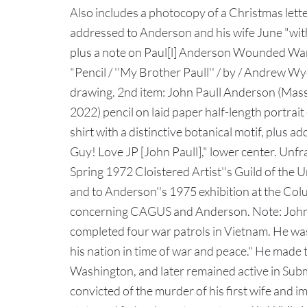
Also includes a photocopy of a Christmas let
addressed to Anderson and his wife June "wit
plus a note on Paul[l] Anderson Wounded Warr
"Pencil / ''My Brother Paull'' / by / Andrew Wye
drawing. 2nd item: John Paull Anderson (Mass
2022) pencil on laid paper half-length portra
shirt with a distinctive botanical motif, plus ad
Guy! Love JP [John Paull]," lower center. Unfra
Spring 1972 Cloistered Artist''s Guild of the
and to Anderson''s 1975 exhibition at the Colu
concerning CAGUS and Anderson. Note: John P
completed four war patrols in Vietnam. He was
his nation in time of war and peace." He made t
Washington, and later remained active in Sub
convicted of the murder of his first wife and i