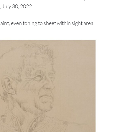
 July 30, 2022.
nt, even toning to sheet within sight area.