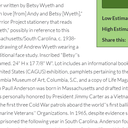
ter written by Betsy Wyeth and
h love [from] Andy and Betsy [Wyeth],"
Low Estima
ior Project stationery that reads
High Estim
th," possibly in reference to this
achusetts/South Carolina, c. 1938-
Share this:
it drawing of Andrew Wyeth wearing a
ditional face study. Inscribed "Betsy''s
med. 24" H x 17 7/8" W". Lot includes an informational bookle
 United States (CAGUS) exhibition, pamphlets pertaining to
mbia Museum of Art, Columbia, S.C, and a copy of Life Magazin
aull Anderson was born in Massachusetts and drafted into
 personally honored by President Jimmy Carter as a Vietnam
he first three Cold War patrols aboard the world''s first ball
marine Veterans'' Organizations. In 1965, despite evidence
mprisoned the following year in South Carolina. Anderson foug