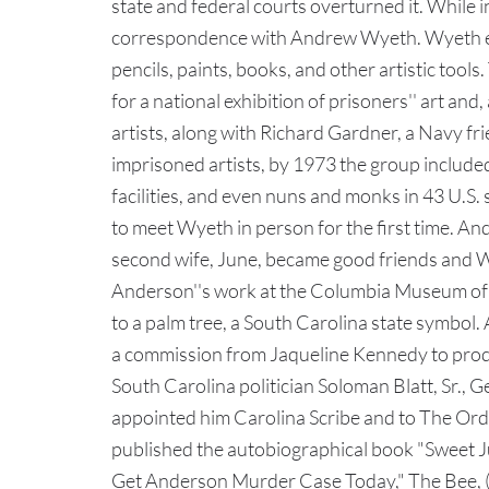
state and federal courts overturned it. While 
correspondence with Andrew Wyeth. Wyeth enc
pencils, paints, books, and other artistic too
for a national exhibition of prisoners'' art an
artists, along with Richard Gardner, a Navy fri
imprisoned artists, by 1973 the group include
facilities, and even nuns and monks in 43 U.S
to meet Wyeth in person for the first time. An
second wife, June, became good friends and Wy
Anderson''s work at the Columbia Museum of Ar
to a palm tree, a South Carolina state symbol
a commission from Jaqueline Kennedy to produ
South Carolina politician Soloman Blatt, Sr., 
appointed him Carolina Scribe and to The Orde
published the autobiographical book "Sweet June
Get Anderson Murder Case Today," The Bee, (D