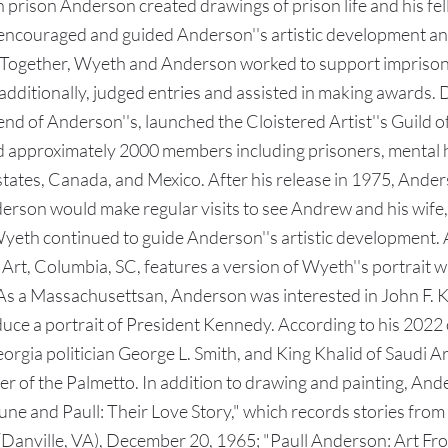
in prison Anderson created drawings of prison life and his fe
ouraged and guided Anderson''s artistic development and p
ls. Together, Wyeth and Anderson worked to support imprisone
d, additionally, judged entries and assisted in making award
end of Anderson''s, launched the Cloistered Artist''s Guild of 
d approximately 2000 members including prisoners, mental ho
. states, Canada, and Mexico. After his release in 1975, And
derson would make regular visits to see Andrew and his wife,
eth continued to guide Anderson''s artistic development. A
t, Columbia, SC, features a version of Wyeth''s portrait wi
. As a Massachusettsan, Anderson was interested in John F.
ce a portrait of President Kennedy. According to his 2022 
Georgia politician George L. Smith, and King Khalid of Saudi
r of the Palmetto. In addition to drawing and painting, And
 and Paull: Their Love Story," which records stories from his
anville, VA), December 20, 1965; "Paull Anderson: Art From