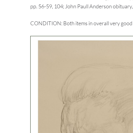
pp. 56-59, 104; John Paull Anderson obituary
CONDITION: Both items in overall very good con