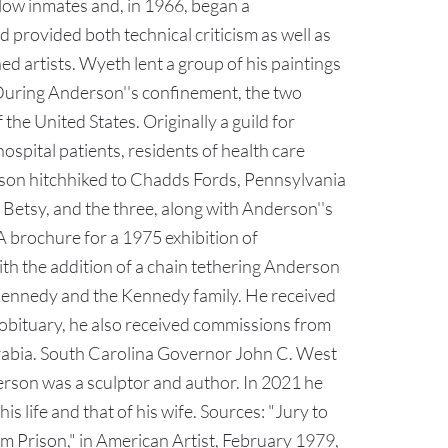
llow inmates and, in 1966, began a
rovided both technical criticism as well as
d artists. Wyeth lent a group of his paintings
s. During Anderson''s confinement, the two
the United States. Originally a guild for
spital patients, residents of health care
erson hitchhiked to Chadds Fords, Pennsylvania
 Betsy, and the three, along with Anderson''s
 brochure for a 1975 exhibition of
th the addition of a chain tethering Anderson
 Kennedy and the Kennedy family. He received
obituary, he also received commissions from
 Arabia. South Carolina Governor John C. West
erson was a sculptor and author. In 2021 he
 life and that of his wife. Sources: "Jury to
 Prison," in American Artist, February 1979,