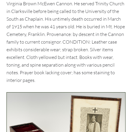
Virginia Brown McEwen Cannon. He served Trinity Church
in Clarksville before being called to the University of the
South as Chaplain. His untimely death occurred in March
of 1915 when he was 41 years old. He is buried in Mt. Hope
Cemetery, Franklin. Provenance: by descent in the Cannon
family to current consignor. CONDITION: Leather case
exhibits considerable wear; strap broken. Silver items
excellent. Cloth yellowed but intact. Books with wear,
toning, and spine separation along with various pencil
notes. Prayer book lacking cover; has some staining to
interior pages.