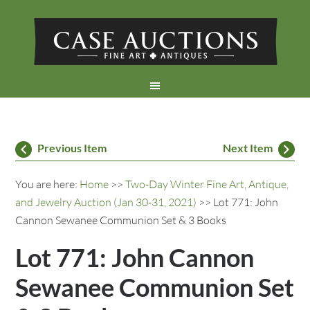
Previous Item
Next Item
You are here:
Home
>>
Two-Day Winter Fine Art, Antique,
and Jewelry Auction (Jan 30-31, 2021)
>> Lot 771: John
Cannon Sewanee Communion Set & 3 Books
Lot 771: John Cannon
Sewanee Communion Set