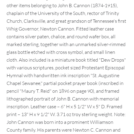
other items belonging to John B. Cannon (1874-1915),
chaplain of the University of the South, rector of Trinity
Church, Clarksville, and great grandson of Tennessee's first
Whig Governor, Newton Cannon. Fitted leather case
contains silver paten, chalice, and round wafer box, all
marked sterling, together with an unmarked silver-rimmed
glass bottle etched with cross symbol, and small linen
cloth. Also included is a miniature book titled "Dew Drops"
with various scriptures, pocket sized Protestant Episcopal
Hymnal with handwritten ink inscription "St. Augustine
Chapel Sewanee," partial pocket prayer book (inscribed in
pencil "Maury T. Reid" on 1896 on page 90), and framed
lithographed portrait of John B. Cannon with memorial
inscription. Leather case – 6" H x 5 1/2" W x 5" D. Framed
print – 13" H x 9 1/2" W. 3.71 oz troy sterling weight. Note:
John Cannon was born into a prominent Williamson
County family. His parents were Newton C. Cannon and