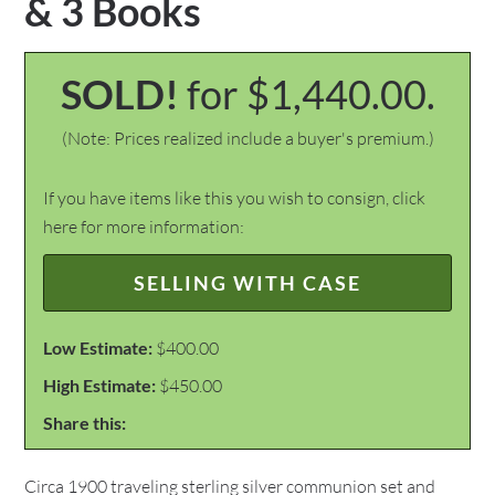
& 3 Books
SOLD!
for $1,440.00.
(Note: Prices realized include a buyer's premium.)
If you have items like this you wish to consign, click
here for more information:
SELLING WITH CASE
Low Estimate:
$400.00
High Estimate:
$450.00
Share this:
Circa 1900 traveling sterling silver communion set and