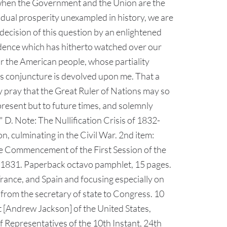
t when the Government and the Union are the
ividual prosperity unexampled in history, we are
decision of this question by an enlightened
vidence which has hitherto watched over our
or the American people, whose partiality
his conjuncture is devolved upon me. That a
ly pray that the Great Ruler of Nations may so
present but to future times, and solemnly
 D. Note: The Nullification Crisis of 1832-
, culminating in the Civil War. 2nd item:
e Commencement of the First Session of the
1831. Paperback octavo pamphlet, 15 pages.
France, and Spain and focusing especially on
from the secretary of state to Congress. 10
 [Andrew Jackson] of the United States,
f Representatives of the 10th Instant, 24th