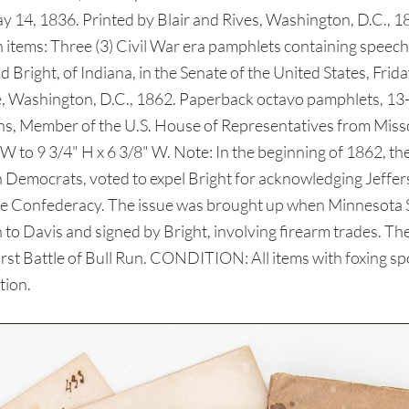
 14, 1836. Printed by Blair and Rives, Washington, D.C., 1
6th items: Three (3) Civil War era pamphlets containing spe
 Bright, of Indiana, in the Senate of the United States, Fri
 Washington, D.C., 1862. Paperback octavo pamphlets, 13-1
ins, Member of the U.S. House of Representatives from Missour
 W to 9 3/4" H x 6 3/8" W. Note: In the beginning of 1862, t
Democrats, voted to expel Bright for acknowledging Jeffer
to the Confederacy. The issue was brought up when Minnesot
n to Davis and signed by Bright, involving firearm trades. Th
st Battle of Bull Run. CONDITION: All items with foxing spots
tion.