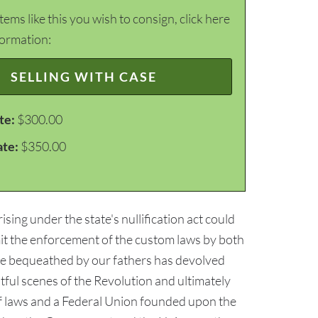
items like this you wish to consign, click here
formation:
SELLING WITH CASE
te:
$300.00
ate:
$350.00
ising under the state's nullification act could
mit the enforcement of the custom laws by both
ance bequeathed by our fathers has devolved
ful scenes of the Revolution and ultimately
of laws and a Federal Union founded upon the