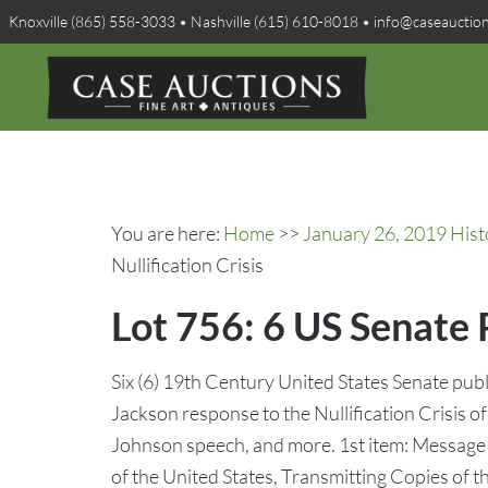
Knoxville (865) 558-3033 • Nashville (615) 610-8018 • info@caseauctio
You are here:
Home
>>
January 26, 2019 Hist
Nullification Crisis
Lot 756: 6 US Senate P
Six (6) 19th Century United States Senate pub
Jackson response to the Nullification Crisis
Johnson speech, and more. 1st item: Message
of the United States, Transmitting Copies of 