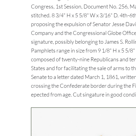
Congress, 1st Session, Document No. 256, May
stitched. 8 3/4" H x 5 5/8" W x 3/16" D. 4th-
proposing the expulsion of Senator Jesse David
Company and the Congressional Globe Office,
signature, possibly belonging to James S. Roll
Pamphlets range in size from 9 1/8" H x 5 5/8"
composed of twenty-nine Republicans and ten 
States and for facilitating the sale of arms 
Senate to a letter dated March 1, 1861, writte
crossing the Confederate border during the Fir
epected from age. Cut singature in good condi