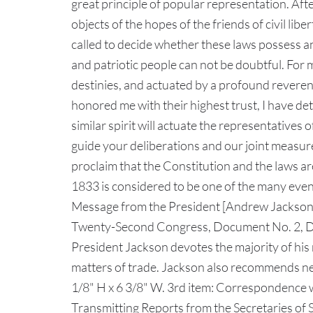
great principle of popular representation. Af
objects of the hopes of the friends of civil li
called to decide whether these laws possess an
and patriotic people can not be doubtful. For 
destinies, and actuated by a profound reverenc
honored me with their highest trust, I have de
similar spirit will actuate the representatives
guide your deliberations and our joint measure
proclaim that the Constitution and the laws ar
1833 is considered to be one of the many event
Message from the President [Andrew Jackson] 
Twenty-Second Congress, Document No. 2, De
President Jackson devotes the majority of his 
matters of trade. Jackson also recommends new
1/8" H x 6 3/8" W. 3rd item: Correspondence 
Transmitting Reports from the Secretaries of S