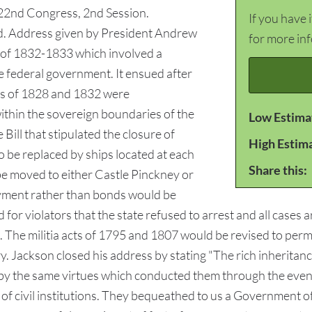
 22nd Congress, 2nd Session.
If you have 
d. Address given by President Andrew
for more in
s of 1832-1833 which involved a
 federal government. It ensued after
ffs of 1828 and 1832 were
within the sovereign boundaries of the
Low Estima
Bill that stipulated the closure of
High Estim
be replaced by ships located at each
Share this:
e moved to either Castle Pinckney or
ayment rather than bonds would be
 for violators that the state refused to arrest and all cases ar
. The militia acts of 1795 and 1807 would be revised to per
tary. Jackson closed his address by stating "The rich inherit
t by the same virtues which conducted them through the event
 of civil institutions. They bequeathed to us a Government 