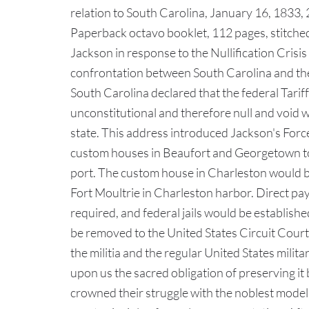
relation to South Carolina, January 16, 1833,
Paperback octavo booklet, 112 pages, stitche
Jackson in response to the Nullification Crisi
confrontation between South Carolina and the
South Carolina declared that the federal Tari
unconstitutional and therefore null and void 
state. This address introduced Jackson's Force 
custom houses in Beaufort and Georgetown to 
port. The custom house in Charleston would b
Fort Moultrie in Charleston harbor. Direct p
required, and federal jails would be established
be removed to the United States Circuit Court
the militia and the regular United States mili
upon us the sacred obligation of preserving i
crowned their struggle with the noblest model