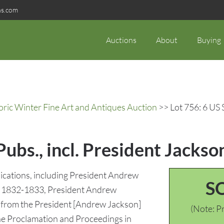
ns.com
Auctions
About
Buying
oric Winter Fine Art and Antiques Auction
>> Lot 756: 6 US 
ubs., incl. President Jackson
lications, including President Andrew
S
 of 1832-1833, President Andrew
 from the President [Andrew Jackson]
(Note: Pr
the Proclamation and Proceedings in