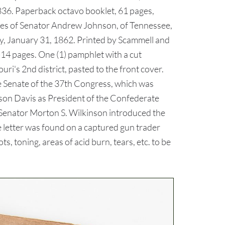
836. Paperback octavo booklet, 61 pages,
eches of Senator Andrew Johnson, of Tennessee,
day, January 31, 1862. Printed by Scammell and
4 pages. One (1) pamphlet with a cut
i's 2nd district, pasted to the front cover.
he Senate of the 37th Congress, which was
son Davis as President of the Confederate
a Senator Morton S. Wilkinson introduced the
e letter was found on a captured gun trader
, toning, areas of acid burn, tears, etc. to be