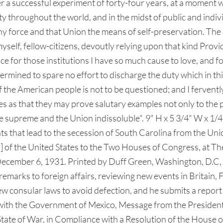
ter a successful experiment of forty-four years, at a momen
berty throughout the world, and in the midst of public and ind
y force and that Union the means of self-preservation. The 
myself, fellow-citizens, devoutly relying upon that kind Pro
e for those institutions I have so much cause to love, and f
termined to spare no effort to discharge the duty which in t
 of the American people is not to be questioned; and I fervent
s as that they may prove salutary examples not only to the 
e supreme and the Union indissoluble". 9" H x 5 3/4" W x 1/4"
s that lead to the secession of South Carolina from the Union
of the United States to the Two Houses of Congress, at Th
cember 6, 1931. Printed by Duff Green, Washington, D.C, 
remarks to foreign affairs, reviewing new events in Britain, 
 consular laws to avoid defection, and he submits a report 
with the Government of Mexico, Message from the President
tate of War, in Compliance with a Resolution of the House o