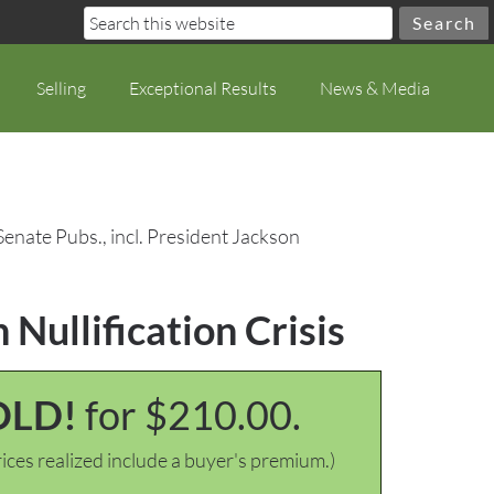
Selling
Exceptional Results
News & Media
Senate Pubs., incl. President Jackson
 Nullification Crisis
OLD!
for $210.00.
ices realized include a buyer's premium.)