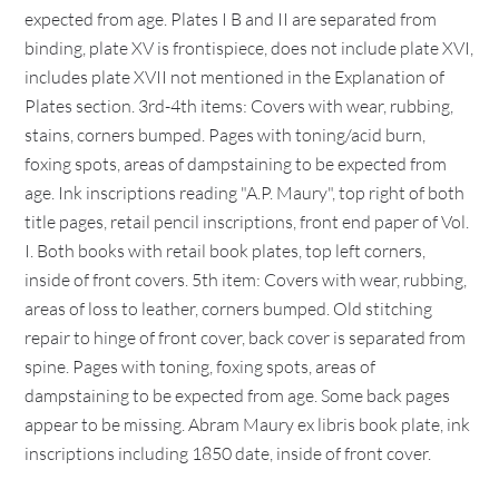
expected from age. Plates I B and II are separated from
binding, plate XV is frontispiece, does not include plate XVI,
includes plate XVII not mentioned in the Explanation of
Plates section. 3rd-4th items: Covers with wear, rubbing,
stains, corners bumped. Pages with toning/acid burn,
foxing spots, areas of dampstaining to be expected from
age. Ink inscriptions reading "A.P. Maury", top right of both
title pages, retail pencil inscriptions, front end paper of Vol.
I. Both books with retail book plates, top left corners,
inside of front covers. 5th item: Covers with wear, rubbing,
areas of loss to leather, corners bumped. Old stitching
repair to hinge of front cover, back cover is separated from
spine. Pages with toning, foxing spots, areas of
dampstaining to be expected from age. Some back pages
appear to be missing. Abram Maury ex libris book plate, ink
inscriptions including 1850 date, inside of front cover.