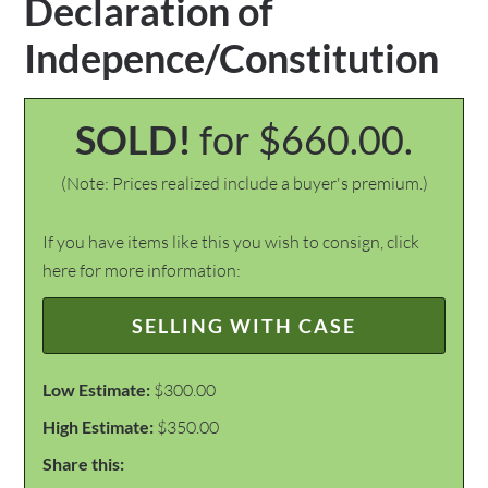
Declaration of
Indepence/Constitution
SOLD!
for $660.00.
(Note: Prices realized include a buyer's premium.)
If you have items like this you wish to consign, click
here for more information:
SELLING WITH CASE
Low Estimate:
$300.00
High Estimate:
$350.00
Share this: