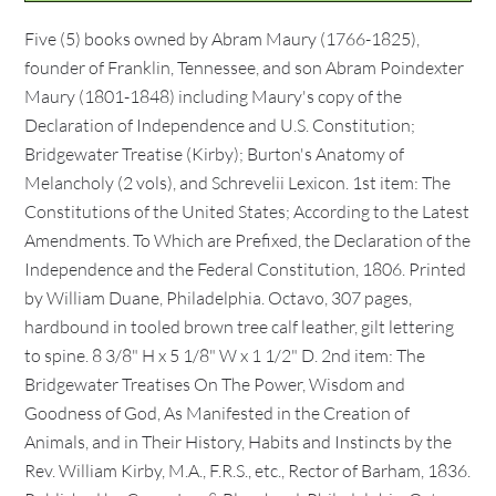
Five (5) books owned by Abram Maury (1766-1825),
founder of Franklin, Tennessee, and son Abram Poindexter
Maury (1801-1848) including Maury's copy of the
Declaration of Independence and U.S. Constitution;
Bridgewater Treatise (Kirby); Burton's Anatomy of
Melancholy (2 vols), and Schrevelii Lexicon. 1st item: The
Constitutions of the United States; According to the Latest
Amendments. To Which are Prefixed, the Declaration of the
Independence and the Federal Constitution, 1806. Printed
by William Duane, Philadelphia. Octavo, 307 pages,
hardbound in tooled brown tree calf leather, gilt lettering
to spine. 8 3/8" H x 5 1/8" W x 1 1/2" D. 2nd item: The
Bridgewater Treatises On The Power, Wisdom and
Goodness of God, As Manifested in the Creation of
Animals, and in Their History, Habits and Instincts by the
Rev. William Kirby, M.A., F.R.S., etc., Rector of Barham, 1836.