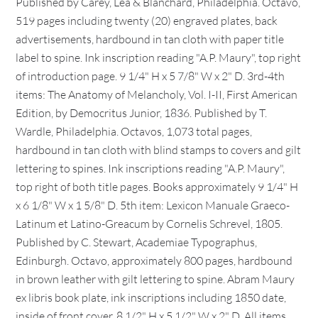
Published by Carey, Lea & Blanchard, Philadelphia. Octavo,
519 pages including twenty (20) engraved plates, back
advertisements, hardbound in tan cloth with paper title
label to spine. Ink inscription reading "A.P. Maury", top right
of introduction page. 9 1/4" H x 5 7/8" W x 2" D. 3rd-4th
items: The Anatomy of Melancholy, Vol. I-II, First American
Edition, by Democritus Junior, 1836. Published by T.
Wardle, Philadelphia. Octavos, 1,073 total pages,
hardbound in tan cloth with blind stamps to covers and gilt
lettering to spines. Ink inscriptions reading "A.P. Maury",
top right of both title pages. Books approximately 9 1/4" H
x 6 1/8" W x 1 5/8" D. 5th item: Lexicon Manuale Graeco-
Latinum et Latino-Greacum by Cornelis Schrevel, 1805.
Published by C. Stewart, Academiae Typographus,
Edinburgh. Octavo, approximately 800 pages, hardbound
in brown leather with gilt lettering to spine. Abram Maury
ex libris book plate, ink inscriptions including 1850 date,
inside of front cover. 8 1/2" H x 5 1/2" W x 2" D. All items