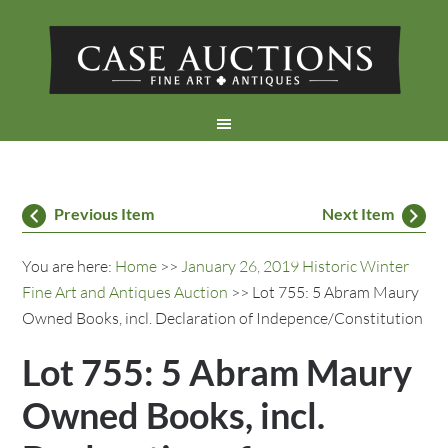
Previous Item
Next Item
You are here:
Home
>>
January 26, 2019 Historic Winter
Fine Art and Antiques Auction
>> Lot 755: 5 Abram Maury
Owned Books, incl. Declaration of Indepence/Constitution
Lot 755: 5 Abram Maury
Owned Books, incl.