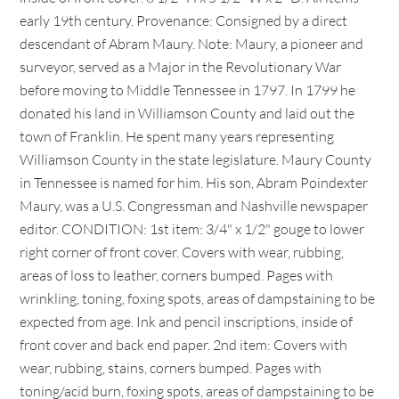
early 19th century. Provenance: Consigned by a direct
descendant of Abram Maury. Note: Maury, a pioneer and
surveyor, served as a Major in the Revolutionary War
before moving to Middle Tennessee in 1797. In 1799 he
donated his land in Williamson County and laid out the
town of Franklin. He spent many years representing
Williamson County in the state legislature. Maury County
in Tennessee is named for him. His son, Abram Poindexter
Maury, was a U.S. Congressman and Nashville newspaper
editor. CONDITION: 1st item: 3/4" x 1/2" gouge to lower
right corner of front cover. Covers with wear, rubbing,
areas of loss to leather, corners bumped. Pages with
wrinkling, toning, foxing spots, areas of dampstaining to be
expected from age. Ink and pencil inscriptions, inside of
front cover and back end paper. 2nd item: Covers with
wear, rubbing, stains, corners bumped. Pages with
toning/acid burn, foxing spots, areas of dampstaining to be