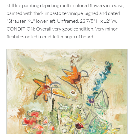
still life painting depicting multi- colored flowers in a vase,
painted with thick impasto technique. Signed and dated
"Strauser '91" lower left. Unframed. 23 7/8" H x 12" W.
CONDITION: Overall very good condition. Very minor
fleabites noted to mid-left margin of board.