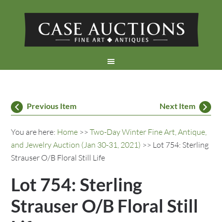
Previous Item
Next Item
You are here:
Home
>>
Two-Day Winter Fine Art, Antique,
and Jewelry Auction (Jan 30-31, 2021)
>> Lot 754: Sterling
Strauser O/B Floral Still Life
Lot 754: Sterling
Strauser O/B Floral Still