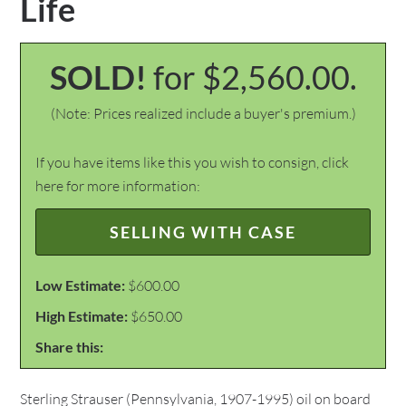
Life
SOLD!
for $2,560.00.
(Note: Prices realized include a buyer's premium.)
If you have items like this you wish to consign, click
here for more information:
SELLING WITH CASE
Low Estimate:
$600.00
High Estimate:
$650.00
Share this:
Sterling Strauser (Pennsylvania, 1907-1995) oil on board