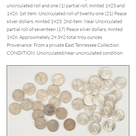
uncirculated roll and one (1) partial roll, minted 1923 and
1926. 1st item: Uncirculated roll of twenty-one (21) Peace
silver dollars, minted 1923. 2nd item: Near Uncirculated
partial roll of seventeen (17) Peace silver dollars, minted
1926. Approximately 29.392 total troy ounces.
Provenance: From a private East Tennessee Collection.
CONDITION: Uncirculated/near uncirculated condition.