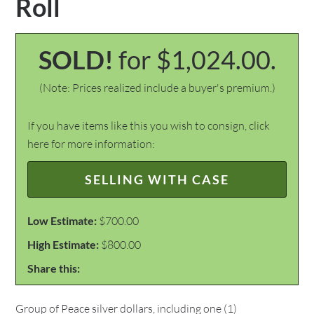
Roll
SOLD!
for $1,024.00.
(Note: Prices realized include a buyer's premium.)
If you have items like this you wish to consign, click
here for more information:
SELLING WITH CASE
Low Estimate:
$700.00
High Estimate:
$800.00
Share this:
Group of Peace silver dollars, including one (1)