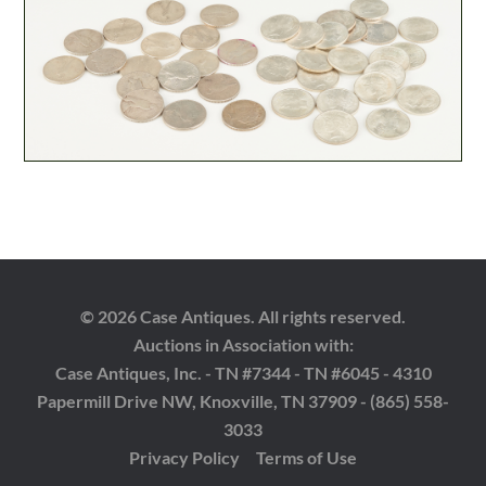
© 2026 Case Antiques. All rights reserved.
Auctions in Association with:
Case Antiques, Inc. - TN #7344 - TN #6045 - 4310
Papermill Drive NW, Knoxville, TN 37909 - (865) 558-
3033
Privacy Policy
Terms of Use