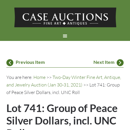
Previous Item
Next Item
You are here:
Home
>>
Two-Day Winter Fine Art, Antique,
and Jewelry Auction (Jan 30-31, 2021)
>> Lot 741: Group
of Peace Silver Dollars, incl. UNC Roll
Lot 741: Group of Peace
Silver Dollars, incl. UNC