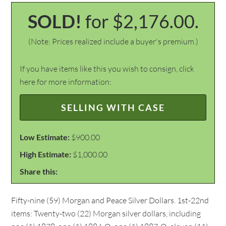
SOLD!
for $2,176.00.
(Note: Prices realized include a buyer's premium.)
If you have items like this you wish to consign, click
here for more information:
SELLING WITH CASE
Low Estimate:
$900.00
High Estimate:
$1,000.00
Share this:
Fifty-nine (59) Morgan and Peace Silver Dollars. 1st-22nd
items: Twenty-two (22) Morgan silver dollars, including