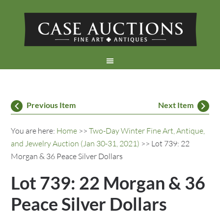
Previous Item
Next Item
You are here:
Home
>>
Two-Day Winter Fine Art, Antique,
and Jewelry Auction (Jan 30-31, 2021)
>> Lot 739: 22
Morgan & 36 Peace Silver Dollars
Lot 739: 22 Morgan & 36
Peace Silver Dollars