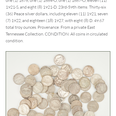
one (1) 1878, one (1) 1884-O, one (1) 1887-O, eleven (11)
1921-S, and eight (8) 1921-D. 23rd-59th items: Thirty-six
(36) Peace silver dollars, including eleven (11) 1921, seven
(7) 1922, and eighteen (18) 1927, with eight (8) D. 49.67
total troy ounces. Provenance: From a private East
Tennessee Collection. CONDITION: All coins in circulated
condition.