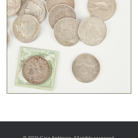
© 2026 Case Antiques. All rights reserved.