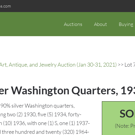
ns.com
Auctions
About
Buying
rt, Antique, and Jewelry Auction (Jan 30-31, 2021)
>> Lot 
ver Washington Quarters, 1
 90% silver Washington quarters,
SO
 two (2) 1930, five (5) 1934, forty-
n (10) 1936, with one (1) S, one (1) 1937-
(Note: Pr
and three hundred and twenty (320) 1964-