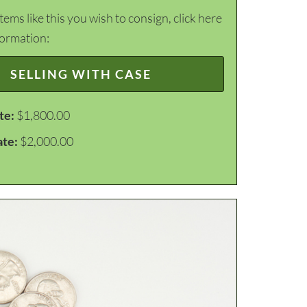
items like this you wish to consign, click here
formation:
SELLING WITH CASE
te:
$1,800.00
ate:
$2,000.00