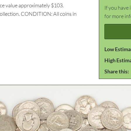
ace value approximately $103.
If you have 
ollection. CONDITION: All coins in
for more in
Low Estima
High Estim
Share this: