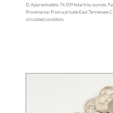
D. Approximately 74.509 total troy ounces. F
Provenance: From a private East Tennessee C
circulated condition.