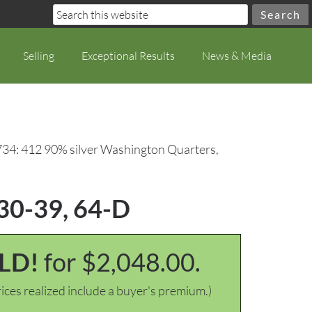
Selling
Exceptional Results
News & Media
734: 412 90% silver Washington Quarters,
930-39, 64-D
LD!
for $2,048.00.
ices realized include a buyer's premium.)