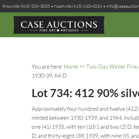
Knoxville (865) 558-3033 • Nashville (615) 610-8018 • info@caseauctio
You are here:
Home
>>
Two-Day Winter Fine A
1930-39, 64-D
Lot 734: 412 90% sil
Approximately four hundred and twelve (412)
minted between 1930-1939, and 1964, including
one (41) 1935, with ten (10) S and two (2) D, te
D, and thirty-eight (38) 1939, with nine (9), 