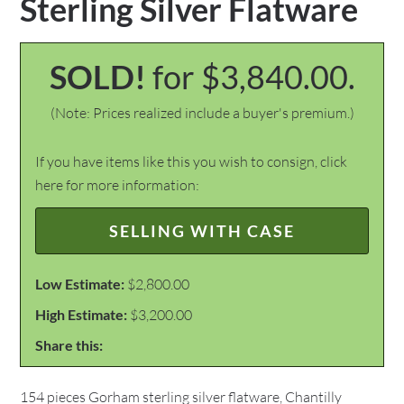
Sterling Silver Flatware
SOLD!
for $3,840.00.
(Note: Prices realized include a buyer's premium.)
If you have items like this you wish to consign, click
here for more information:
SELLING WITH CASE
Low Estimate:
$2,800.00
High Estimate:
$3,200.00
Share this:
154 pieces Gorham sterling silver flatware, Chantilly