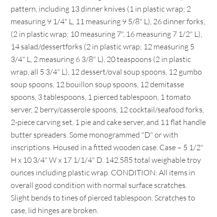
pattern, including 13 dinner knives (1 in plastic wrap; 2
measuring 9 1/4" L, 11 measuring 9 5/8" L), 26 dinner forks,
(2 in plastic wrap; 10 measuring 7", 16 measuring 7 1/2" L),
14 salad/dessertforks (2 in plastic wrap; 12 measuring 5
3/4" L, 2 measuring 6 3/8" L), 20 teaspoons (2 in plastic
wrap, all 5 3/4" L), 12 dessert/oval soup spoons, 12 gumbo
soup spoons, 12 bouillon soup spoons, 12 demitasse
spoons, 3 tablespoons, 1 pierced tablespoon, 1 tomato
server, 2 berry/casserole spoons, 12 cocktail/seafood forks,
2-piece carving set, 1 pie and cake server, and 11 flat handle
butter spreaders. Some monogrammed "D" or with
inscriptions. Housed in a fitted wooden case. Case – 5 1/2"
H x 10 3/4" W x 17 1/1/4" D. 142.585 total weighable troy
ounces including plastic wrap. CONDITION: All items in
overall good condition with normal surface scratches.
Slight bends to tines of pierced tablespoon. Scratches to
case, lid hinges are broken.