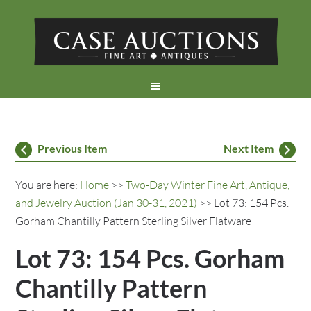
Previous Item
Next Item
You are here:
Home
>>
Two-Day Winter Fine Art, Antique,
and Jewelry Auction (Jan 30-31, 2021)
>> Lot 73: 154 Pcs.
Gorham Chantilly Pattern Sterling Silver Flatware
Lot 73: 154 Pcs. Gorham
Chantilly Pattern