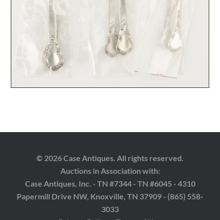
© 2026 Case Antiques. All rights reserved.
Auctions in Association with:
Case Antiques, Inc. - TN #7344 - TN #6045 - 4310
Papermill Drive NW, Knoxville, TN 37909 - (865) 558-
3033