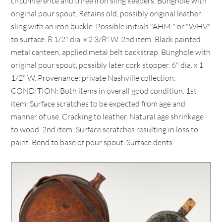
circumference and three iron sling keepers. Bunghole with
original pour spout. Retains old, possibly original leather
sling with an iron buckle. Possible initials "AHM " or "WHV"
to surface. 8 1/2" dia. x 2 3/8" W. 2nd item: Black painted
metal canteen, applied metal belt backstrap. Bunghole with
original pour spout, possibly later cork stopper. 6" dia. x 1
1/2" W. Provenance: private Nashville collection.
CONDITION: Both items in overall good condition. 1st
item: Surface scratches to be expected from age and
manner of use. Cracking to leather. Natural age shrinkage
to wood. 2nd item: Surface scratches resulting in loss to
paint. Bend to base of pour spout. Surface dents.