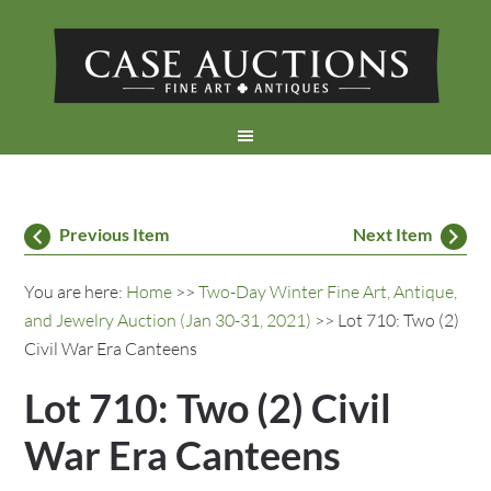
Previous Item
Next Item
You are here:
Home
>>
Two-Day Winter Fine Art, Antique,
and Jewelry Auction (Jan 30-31, 2021)
>> Lot 710: Two (2)
Civil War Era Canteens
Lot 710: Two (2) Civil
War Era Canteens