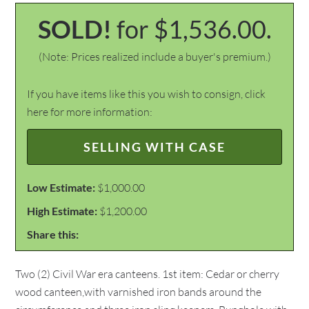
SOLD!
for $1,536.00.
(Note: Prices realized include a buyer's premium.)
If you have items like this you wish to consign, click
here for more information:
SELLING WITH CASE
Low Estimate:
$1,000.00
High Estimate:
$1,200.00
Share this:
Two (2) Civil War era canteens. 1st item: Cedar or cherry
wood canteen,with varnished iron bands around the