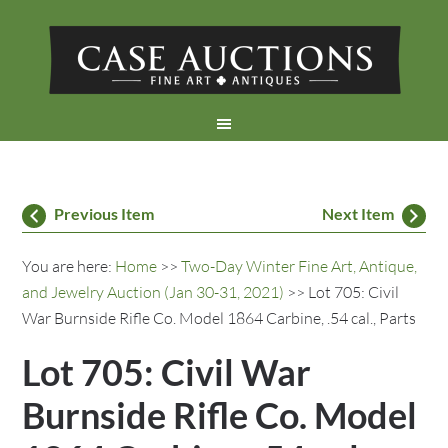
Previous Item
Next Item
You are here:
Home
>>
Two-Day Winter Fine Art, Antique,
and Jewelry Auction (Jan 30-31, 2021)
>> Lot 705: Civil
War Burnside Rifle Co. Model 1864 Carbine, .54 cal., Parts
Lot 705: Civil War
Burnside Rifle Co. Model