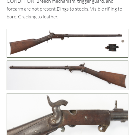
CONDITION: Breech mechanism, trigger guard, and
forearm are not present.Dings to stocks. Visible rifling to
bore. Cracking to leather.