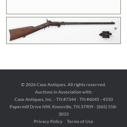
© 2026 Case Antiques. All rights reserved.
Auctions in Association with:
Case Antiques, Inc. - TN #7344 - TN #6045 - 4310
Papermill Drive NW, Knoxville, TN 37909 - (865) 558-
3033
Privacy Policy
Terms of Use