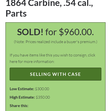
1864 Carbine, .54 cal.,
Parts
SOLD!
for $960.00.
(Note: Prices realized include a buyer's premium.)
If you have items like this you wish to consign, click
here for more information:
SELLING WITH CASE
Low Estimate:
$300.00
High Estimate:
$350.00
Share this: