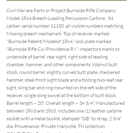
Civil War era Parts or Project Burnside Rifle Company
Model 1864 Breech-Loading Percussion Carbine, .54
caliber, serial number 11150, all visible numbers matching.
Missing breech mechanism. Top of receiver marked
"Burnside Patent/Modelof 1864," lock plate marked
"Burnside Rifle Co./Providence R.I.," inspectors marks to
underside of barrel, rear sight, right side of leading
chamber, hammer, and other components. Walnut butt
stock, round barrel, slightly curved butt plate, checkered
hammer, steel front sight blade and a folding two-leaf rear
sight, sling bar and ring mounted on the left side of the
receiver, single sling swivel at the bottom of butt stock.
Barrel length – 20". Overall length – 39 3/4". Manufactured
between 1863 and 1865. Includes one (1) leather carbine
socket with a metal buckle, stamped "GB" to strap. 2 3/4"
dia. Provenance: Private Maryville, TN collection.