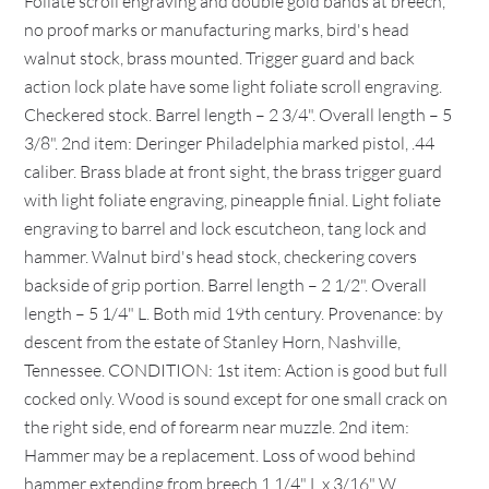
Foliate scroll engraving and double gold bands at breech,
no proof marks or manufacturing marks, bird's head
walnut stock, brass mounted. Trigger guard and back
action lock plate have some light foliate scroll engraving.
Checkered stock. Barrel length – 2 3/4". Overall length – 5
3/8". 2nd item: Deringer Philadelphia marked pistol, .44
caliber. Brass blade at front sight, the brass trigger guard
with light foliate engraving, pineapple finial. Light foliate
engraving to barrel and lock escutcheon, tang lock and
hammer. Walnut bird's head stock, checkering covers
backside of grip portion. Barrel length – 2 1/2". Overall
length – 5 1/4" L. Both mid 19th century. Provenance: by
descent from the estate of Stanley Horn, Nashville,
Tennessee. CONDITION: 1st item: Action is good but full
cocked only. Wood is sound except for one small crack on
the right side, end of forearm near muzzle. 2nd item:
Hammer may be a replacement. Loss of wood behind
hammer extending from breech 1 1/4" L x 3/16" W,