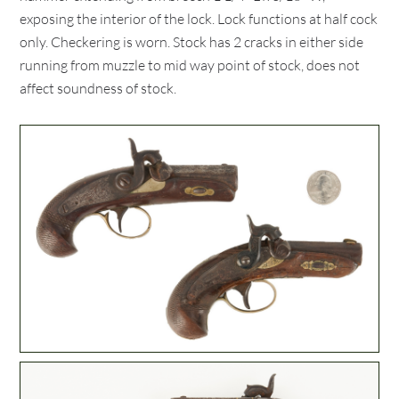
exposing the interior of the lock. Lock functions at half cock
only. Checkering is worn. Stock has 2 cracks in either side
running from muzzle to mid way point of stock, does not
affect soundness of stock.