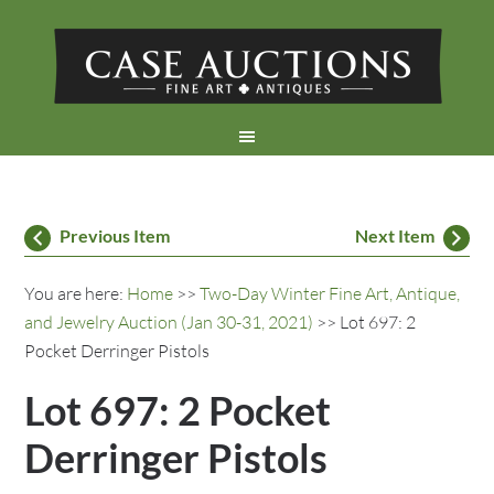
Previous Item
Next Item
You are here:
Home
>>
Two-Day Winter Fine Art, Antique,
and Jewelry Auction (Jan 30-31, 2021)
>> Lot 697: 2
Pocket Derringer Pistols
Lot 697: 2 Pocket
Derringer Pistols