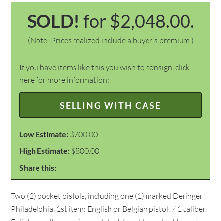
SOLD!
for $2,048.00.
(Note: Prices realized include a buyer's premium.)
If you have items like this you wish to consign, click
here for more information:
SELLING WITH CASE
Low Estimate:
$700.00
High Estimate:
$800.00
Share this:
Two (2) pocket pistols, including one (1) marked Deringer
Philadelphia. 1st item: English or Belgian pistol, .41 caliber.