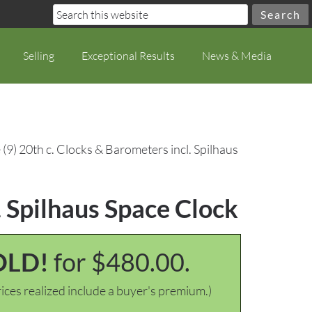
Selling
Exceptional Results
News & Media
(9) 20th c. Clocks & Barometers incl. Spilhaus
. Spilhaus Space Clock
OLD!
for $480.00.
ices realized include a buyer's premium.)