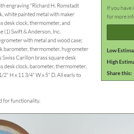
with engraving "Richard H. Romstadt
If you have 
, white painted metal with maker
for more in
ss desk clock, thermometer, and
 (1) Swift & Anderson, Inc.
ygrometer with metal and wood case;
esk barometer, thermometer, hygrometer
Low Estima
s Swiss Carillon brass square desk
High Estim
ss desk clock, barometer, thermometer.
Share this:
/2" H x 11 3/4" W x 5" D. All early to
for functionality.