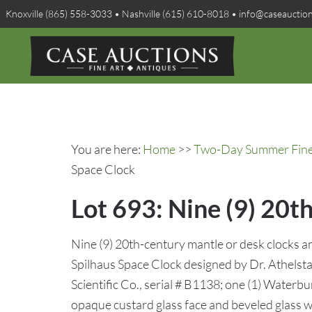
Knoxville (865) 558-3033 • Nashville (615) 610-8018 • info@caseauctio
You are here:
Home
>>
Two-Day Summer Fine A
Space Clock
Lot 693: Nine (9) 20t
Nine (9) 20th-century mantle or desk clocks a
Spilhaus Space Clock designed by Dr. Athelst
Scientific Co., serial # B1138; one (1) Waterbu
opaque custard glass face and beveled glass 