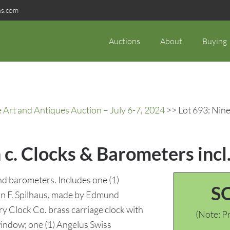
ns.com
Auctions
About
Buying
rt and Antiques Auction – July 6-7, 2024
>> Lot 693: Nine 
h c. Clocks & Barometers incl
nd barometers. Includes one (1)
S
an F. Spilhaus, made by Edmund
ry Clock Co. brass carriage clock with
(Note: Pr
window; one (1) Angelus Swiss