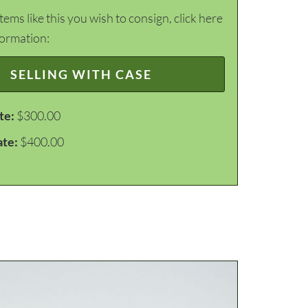
items like this you wish to consign, click here
formation:
SELLING WITH CASE
te:
$300.00
ate:
$400.00