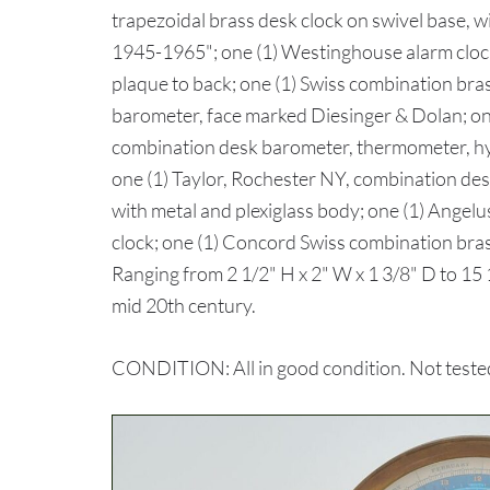
trapezoidal brass desk clock on swivel base, 
1945-1965"; one (1) Westinghouse alarm clock
plaque to back; one (1) Swiss combination bra
barometer, face marked Diesinger & Dolan; one
combination desk barometer, thermometer, h
one (1) Taylor, Rochester NY, combination d
with metal and plexiglass body; one (1) Angelu
clock; one (1) Concord Swiss combination bra
Ranging from 2 1/2" H x 2" W x 1 3/8" D to 15 1
mid 20th century.
CONDITION: All in good condition. Not tested 