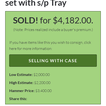
set with s/p Tray
SOLD!
for $4,182.00.
(Note: Prices realized include a buyer's premium.)
If you have items like this you wish to consign, click
here for more information:
SELLING WITH CASE
Low Estimate:
$2,000.00
High Estimate:
$2,200.00
Hammer Price:
$3,400.00
Share this: