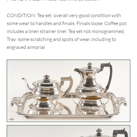
CONDITION: Tea set: overall very good condition with
some wear to handles and finials. Finials loose. Coffee pot
includes a linen strainer liner. Tea set not monogrammed.
Tray: some scratching and spots of wear, including to
engraved armorial.