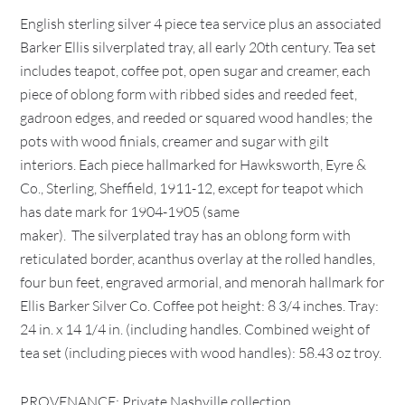
English sterling silver 4 piece tea service plus an associated
Barker Ellis silverplated tray, all early 20th century. Tea set
includes teapot, coffee pot, open sugar and creamer, each
piece of oblong form with ribbed sides and reeded feet,
gadroon edges, and reeded or squared wood handles; the
pots with wood finials, creamer and sugar with gilt
interiors. Each piece hallmarked for Hawksworth, Eyre &
Co., Sterling, Sheffield, 1911-12, except for teapot which
has date mark for 1904-1905 (same
maker). The silverplated tray has an oblong form with
reticulated border, acanthus overlay at the rolled handles,
four bun feet, engraved armorial, and menorah hallmark for
Ellis Barker Silver Co. Coffee pot height: 8 3/4 inches. Tray:
24 in. x 14 1/4 in. (including handles. Combined weight of
tea set (including pieces with wood handles): 58.43 oz troy.
PROVENANCE: Private Nashville collection.