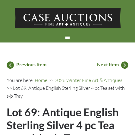
Previous Item
Next Item
You are here:
Home
>>
2026 Winter Fine Art & Antiques
>> Lot 69: Antique English Sterling Silver 4 pc Tea set with
s/p Tray
Lot 69: Antique English
Sterling Silver 4 pc Tea