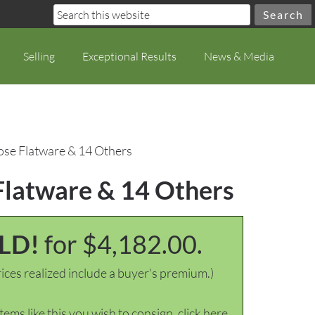
Selling
Exceptional Results
News & Media
ose Flatware & 14 Others
Flatware & 14 Others
LD!
for $4,182.00.
ices realized include a buyer's premium.)
items like this you wish to consign, click here