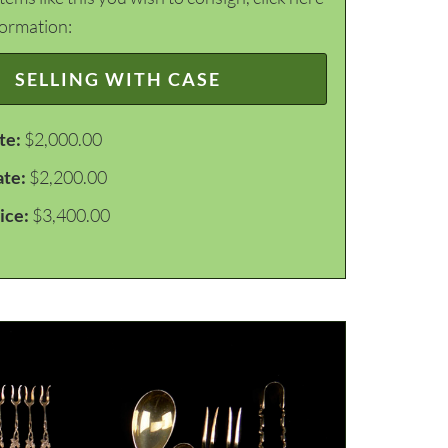
formation:
SELLING WITH CASE
te:
$2,000.00
ate:
$2,200.00
ice:
$3,400.00