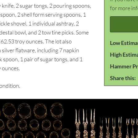
 knife, 2 sugar tongs, 2 pouring spoons,
for more in
 spoon, 2 shell form serving spoons, 1
ckle shovel, 1 individual ashtray, 2
edestal bowl, and 2 tow tine picks. Some
 62.53 troy ounces. The lot also
Low Estima
silver flatware, including 7 napkin
High Estim
ock spoon, 1 pair of sugar tongs, and 1
Hammer Pr
y ounces.
Share this:
ondition.