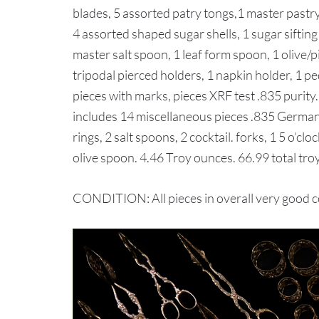
blades, 5 assorted patry tongs,1 master pastry
4 assorted shaped sugar shells, 1 sugar sifting
master salt spoon, 1 leaf form spoon, 1 olive/pi
tripodal pierced holders, 1 napkin holder, 1 p
pieces with marks, pieces XRF test .835 purity.
includes 14 miscellaneous pieces .835 German 
rings, 2 salt spoons, 2 cocktail. forks, 1 5 o’cl
olive spoon. 4.46 Troy ounces. 66.99 total tro
CONDITION: All pieces in overall very good c