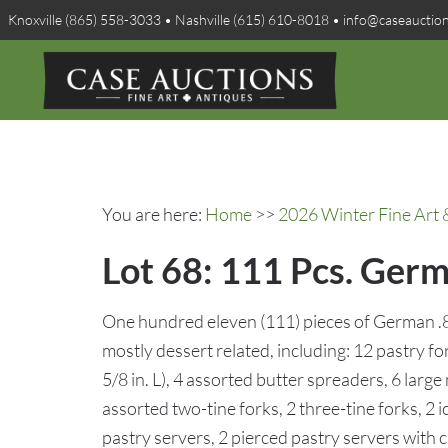
Knoxville (865) 558-3033 • Nashville (615) 610-8018 • info@caseauctio
You are here:
Home
>>
2026 Winter Fine Art 
Lot 68: 111 Pcs. Ger
One hundred eleven (111) pieces of German .8
mostly dessert related, including: 12 pastry for
5/8 in. L), 4 assorted butter spreaders, 6 large
assorted two-tine forks, 2 three-tine forks, 2
pastry servers, 2 pierced pastry servers with c