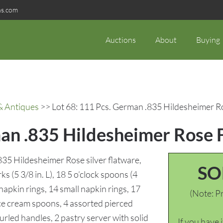
ns.com
Auctions
About
Buying
& Antiques
>> Lot 68: 111 Pcs. German .835 Hildesheimer R
man .835 Hildesheimer Rose 
35 Hildesheimer Rose silver flatware,
SO
ks (5 3/8 in. L), 18 5 o’clock spoons (4
 napkin rings, 14 small napkin rings, 17
(Note: Pr
 ice cream spoons, 4 assorted pierced
urled handles, 2 pastry server with solid
If you have 