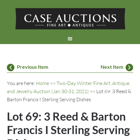
Previous Item
Next Item
You are here:
Home
>>
Two-Day Winter Fine Art, Antique,
and Jewelry Auction (Jan 30-31, 2021)
>> Lot 69: 3 Reed &
Barton Francis I Sterling Serving Dishes
Lot 69: 3 Reed & Barton
Francis I Sterling Serving