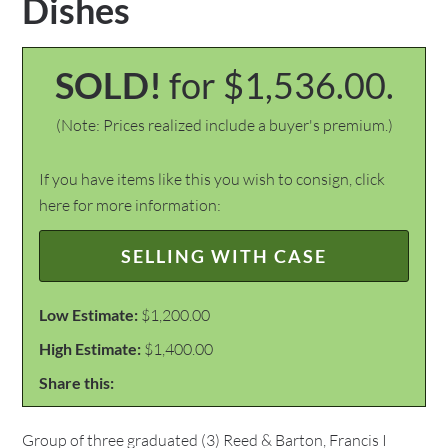
Dishes
SOLD!
for $1,536.00.
(Note: Prices realized include a buyer's premium.)
If you have items like this you wish to consign, click
here for more information:
SELLING WITH CASE
Low Estimate:
$1,200.00
High Estimate:
$1,400.00
Share this:
Group of three graduated (3) Reed & Barton, Francis I