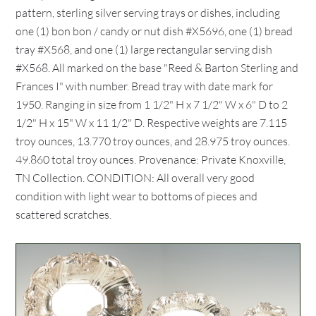
pattern, sterling silver serving trays or dishes, including
one (1) bon bon / candy or nut dish #X5696, one (1) bread
tray #X568, and one (1) large rectangular serving dish
#X568. All marked on the base "Reed & Barton Sterling and
Frances I" with number. Bread tray with date mark for
1950. Ranging in size from 1 1/2" H x 7 1/2" W x 6" D to 2
1/2" H x 15" W x 11 1/2" D. Respective weights are 7.115
troy ounces, 13.770 troy ounces, and 28.975 troy ounces.
49.860 total troy ounces. Provenance: Private Knoxville,
TN Collection. CONDITION: All overall very good
condition with light wear to bottoms of pieces and
scattered scratches.