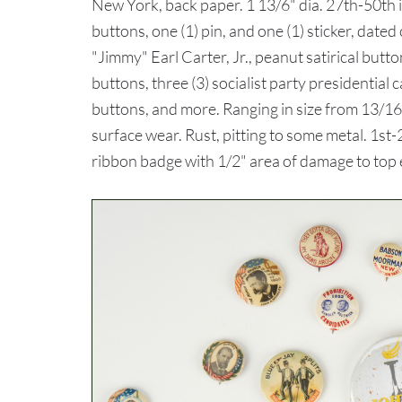
New York, back paper. 1 13/6" dia. 27th-50th 
buttons, one (1) pin, and one (1) sticker, dat
"Jimmy" Earl Carter, Jr., peanut satirical but
buttons, three (3) socialist party presidenti
buttons, and more. Ranging in size from 13/16
surface wear. Rust, pitting to some metal. 1st
ribbon badge with 1/2" area of damage to top e