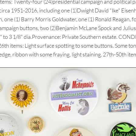
items: Twenty-four (24)presidential campaign and political p
ed circa 1951-2016, including one (1)Dwight David "Ike" Eise
ton, one (1) Barry Morris Goldwater, one (1) Ronald Reagan, f
al campaign buttons, two (2)Benjamin McLane Spock and Juli
" to 3 1/8" dia.Provenance: Private Southern estate. CONDIT
-26th items: Light surface spotting to some buttons. Some t
dge, ribbon with some fraying, light staining. 27th-50th ite