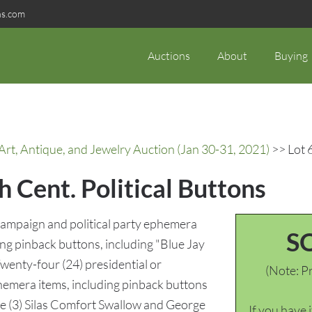
ns.com
Auctions
About
Buying
rt, Antique, and Jewelry Auction (Jan 30-31, 2021)
>> Lot 6
h Cent. Political Buttons
 campaign and political party ephemera
S
ing pinback buttons, including "Blue Jay
 Twenty-four (24) presidential or
(Note: Pr
hemera items, including pinback buttons
ee (3) Silas Comfort Swallow and George
If you have 