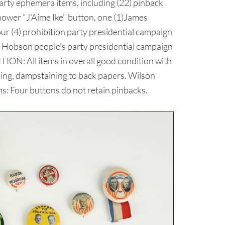
arty ephemera items, including (22) pinback
nhower "J'Aime Ike" button, one (1)James
our (4) prohibition party presidential campaign
us Hobson people's party presidential campaign
ION: All items in overall good condition with
oning, dampstaining to back papers. Wilson
ms: Four buttons do not retain pinbacks.