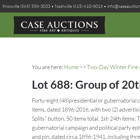
Knoxville (865) 558-3033 • Nashville (615) 610-8018 • info@caseauctio
You are here:
Home
>>
Two-Day Winter Fine A
Lot 688: Group of 20t
Forty-eight (48)presidential or gubernatorial
items, dated 1896-2016, with two (2) advertis
Splits" button, 50 items total. 1st-24th items:
gubernatorial campaign and political party ep
and pin, dated circa 1896-1941, including thr