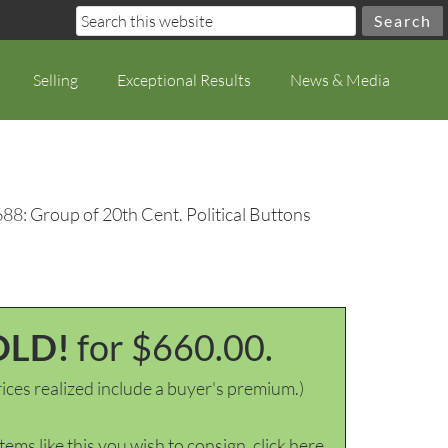
Selling
Exceptional Results
News & Media
88: Group of 20th Cent. Political Buttons
OLD!
for $660.00.
ices realized include a buyer's premium.)
items like this you wish to consign, click here