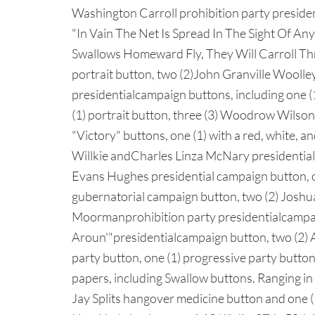
Washington Carroll prohibition party presiden
"In Vain The Net Is Spread In The Sight Of An
Swallows Homeward Fly, They Will Carroll Th
portrait button, two (2)John Granville Wooll
presidentialcampaign buttons, including one (
(1) portrait button, three (3) Woodrow Wilson 
"Victory" buttons, one (1) with a red, white, 
Willkie andCharles Linza McNary presidential
Evans Hughes presidential campaign button, 
gubernatorial campaign button, two (2) Joshu
Moormanprohibition party presidentialcampa
Aroun'"presidentialcampaign button, two (2)
party button, one (1) progressive party button
papers, including Swallow buttons. Ranging in 
Jay Splits hangover medicine button and one 