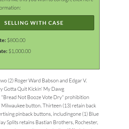
formation:
SELLING WITH CASE
te:
$800.00
ate:
$1,000.00
 two (2) Roger Ward Babson and Edgar V.
y Gotta Quit Kickin' My Dawg
) "Bread Not Booze Vote Dry" prohibition
of Milwaukee button. Thirteen (13) retain back
ertising pinback buttons, includingone (1) Blue
y Splits retains Bastian Brothers, Rochester,