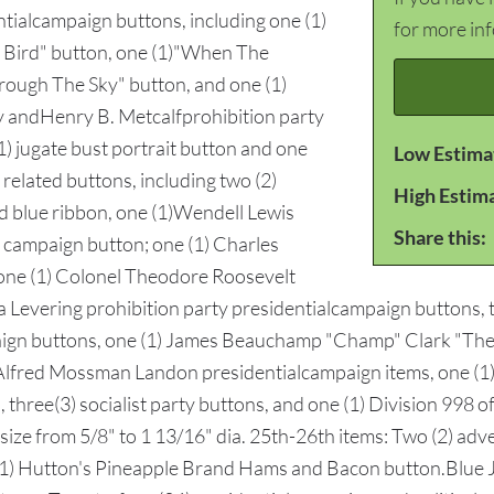
tialcampaign buttons, including one (1)
for more in
y Bird" button, one (1)"When The
rough The Sky" button, and one (1)
ey andHenry B. Metcalfprohibition party
1) jugate bust portrait button and one
Low Estima
related buttons, including two (2)
High Estim
and blue ribbon, one (1)Wendell Lewis
Share this:
 campaign button; one (1) Charles
one (1) Colonel Theodore Roosevelt
a Levering prohibition party presidentialcampaign buttons,
ign buttons, one (1) James Beauchamp "Champ" Clark "The
 Alfred Mossman Landon presidentialcampaign items, one (1
, three(3) socialist party buttons, and one (1) Division 998 
size from 5/8" to 1 13/16" dia. 25th-26th items: Two (2) adv
(1) Hutton's Pineapple Brand Hams and Bacon button.Blue Ja