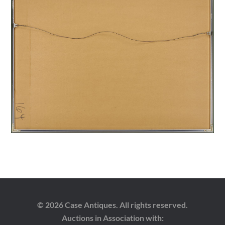
© 2026 Case Antiques. All rights reserved.
Auctions in Association with: