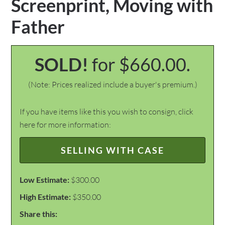
Screenprint, Moving with
Father
SOLD!
for $660.00.
(Note: Prices realized include a buyer's premium.)
If you have items like this you wish to consign, click
here for more information:
SELLING WITH CASE
Low Estimate:
$300.00
High Estimate:
$350.00
Share this: