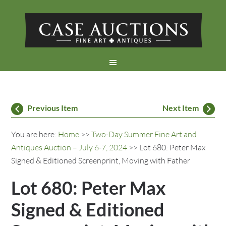
Previous Item
Next Item
You are here:
Home
>>
Two-Day Summer Fine Art and
Antiques Auction – July 6-7, 2024
>> Lot 680: Peter Max
Signed & Editioned Screenprint, Moving with Father
Lot 680: Peter Max
Signed & Editioned