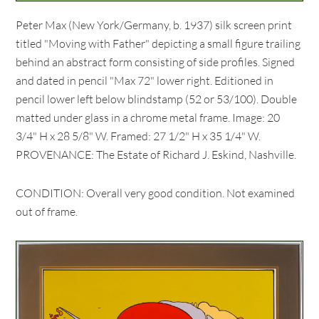
Peter Max (New York/Germany, b. 1937) silk screen print
titled "Moving with Father" depicting a small figure trailing
behind an abstract form consisting of side profiles. Signed
and dated in pencil "Max 72" lower right. Editioned in
pencil lower left below blindstamp (52 or 53/100). Double
matted under glass in a chrome metal frame. Image: 20
3/4" H x 28 5/8" W. Framed: 27 1/2" H x 35 1/4" W.
PROVENANCE: The Estate of Richard J. Eskind, Nashville.
CONDITION: Overall very good condition. Not examined
out of frame.