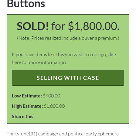
Buttons
SOLD!
for $1,800.00.
(Note: Prices realized include a buyer's premium.)
If you have items like this you wish to consign, click
here for more information:
SELLING WITH CASE
Low Estimate:
$900.00
High Estimate:
$1,000.00
Share this:
Thirty-one(31) campaign and political party ephemera