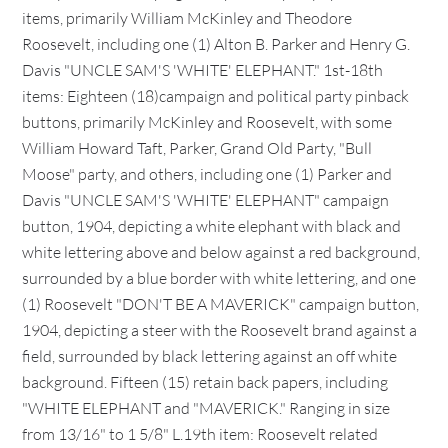
items, primarily William McKinley and Theodore
Roosevelt, including one (1) Alton B. Parker and Henry G.
Davis "UNCLE SAM'S 'WHITE' ELEPHANT." 1st-18th
items: Eighteen (18)campaign and political party pinback
buttons, primarily McKinley and Roosevelt, with some
William Howard Taft, Parker, Grand Old Party, "Bull
Moose" party, and others, including one (1) Parker and
Davis "UNCLE SAM'S 'WHITE' ELEPHANT" campaign
button, 1904, depicting a white elephant with black and
white lettering above and below against a red background,
surrounded by a blue border with white lettering, and one
(1) Roosevelt "DON'T BE A MAVERICK" campaign button,
1904, depicting a steer with the Roosevelt brand against a
field, surrounded by black lettering against an off white
background. Fifteen (15) retain back papers, including
"WHITE ELEPHANT and "MAVERICK." Ranging in size
from 13/16" to 1 5/8" L.19th item: Roosevelt related