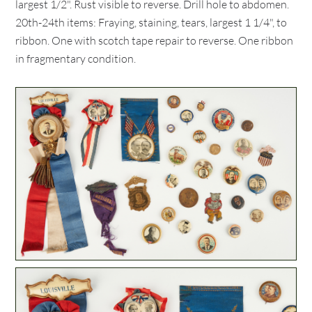
largest 1/2". Rust visible to reverse. Drill hole to abdomen.
20th-24th items: Fraying, staining, tears, largest 1 1/4", to
ribbon. One with scotch tape repair to reverse. One ribbon
in fragmentary condition.