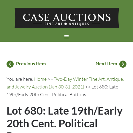
Previous Item
Next Item
You are here:
Home
>>
Two-Day Winter Fine Art, Antique,
and Jewelry Auction (Jan 30-31, 2021)
>> Lot 680: Late
19th/Early 20th Cent. Political Buttons
Lot 680: Late 19th/Early
20th Cent. Political