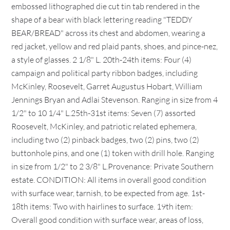
embossed lithographed die cut tin tab rendered in the
shape of a bear with black lettering reading "TEDDY
BEAR/BREAD" across its chest and abdomen, wearing a
red jacket, yellow and red plaid pants, shoes, and pince-nez,
a style of glasses. 2 1/8" L. 20th-24th items: Four (4)
campaign and political party ribbon badges, including
McKinley, Roosevelt, Garret Augustus Hobart, William
Jennings Bryan and Adlai Stevenson. Ranging in size from 4
1/2" to 10 1/4" L.25th-31st items: Seven (7) assorted
Roosevelt, McKinley, and patriotic related ephemera,
including two (2) pinback badges, two (2) pins, two (2)
buttonhole pins, and one (1) token with drill hole. Ranging
in size from 1/2" to 2 3/8" L.Provenance: Private Southern
estate. CONDITION: All items in overall good condition
with surface wear, tarnish, to be expected from age. 1st-
18th items: Two with hairlines to surface. 19th item:
Overall good condition with surface wear, areas of loss,