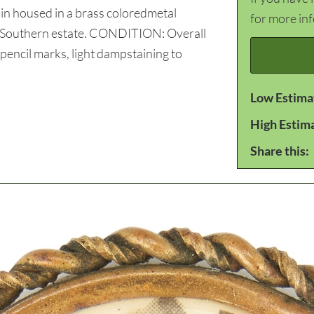
n housed in a brass coloredmetal
for more in
te Southern estate. CONDITION: Overall
pencil marks, light dampstaining to
Low Estima
High Estim
Share this: