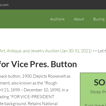
ns.com
Auctions
About
Buying
rt, Antique, and Jewelry Auction (Jan 30-31, 2021)
>> Lot 6
for Vice Pres. Button
ack button, 1900. Depicts Roosevelt as
SO
giment, also known as the "Rough
il 21, 1898 – December 10, 1898), in a
(Note: Pr
g reading "FOR VICE-PRESIDENT
 background. Retains National
If you have 