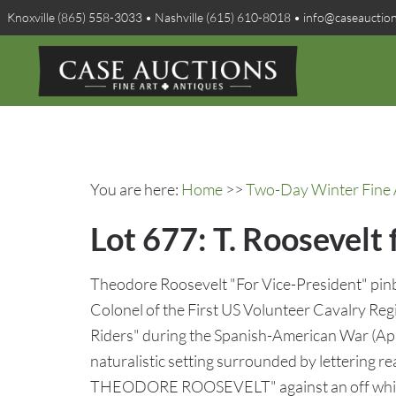
Knoxville (865) 558-3033 • Nashville (615) 610-8018 • info@caseauctio
You are here:
Home
>>
Two-Day Winter Fine A
Lot 677: T. Roosevelt 
Theodore Roosevelt "For Vice-President" pinb
Colonel of the First US Volunteer Cavalry Re
Riders" during the Spanish-American War (Apr
naturalistic setting surrounded by letterin
THEODORE ROOSEVELT" against an off white