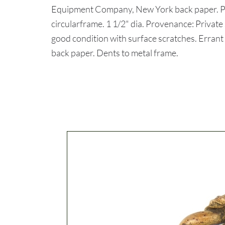
Equipment Company, New York back paper. Pi
circularframe. 1 1/2" dia. Provenance: Priva
good condition with surface scratches. Errant 
back paper. Dents to metal frame.