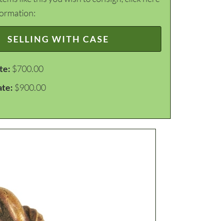
formation:
SELLING WITH CASE
te:
$700.00
ate:
$900.00