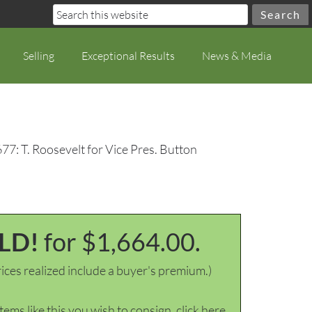
Selling
Exceptional Results
News & Media
77: T. Roosevelt for Vice Pres. Button
LD!
for $1,664.00.
ices realized include a buyer's premium.)
items like this you wish to consign, click here