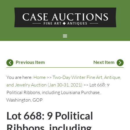
Previous Item
Next Item
You are here:
Home
>>
Two-Day Winter Fine Art, Antique,
and Jewelry Auction (Jan 30-31, 2021)
>> Lot 668: 9
Political Ribbons, including Louisiana Purchase,
Washington, GOP
Lot 668: 9 Political
Ribbons, including