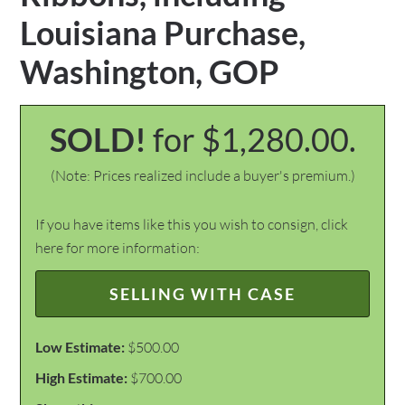
Louisiana Purchase,
Washington, GOP
SOLD!
for $1,280.00.
(Note: Prices realized include a buyer's premium.)
If you have items like this you wish to consign, click
here for more information:
SELLING WITH CASE
Low Estimate:
$500.00
High Estimate:
$700.00