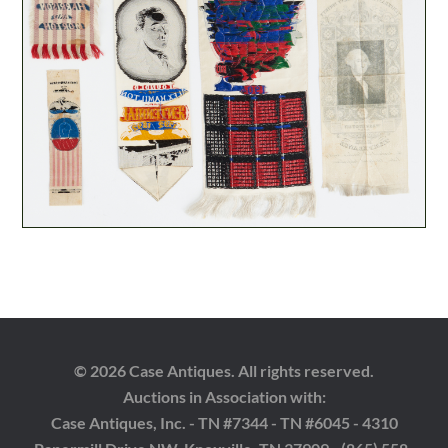
© 2026 Case Antiques. All rights reserved.
Auctions in Association with:
Case Antiques, Inc. - TN #7344 - TN #6045 - 4310