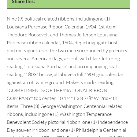
Share this:
Nine (9) political related ribbons, includingone (1)
Louisiana Purchase Ribbon Calendar, 1904. 1st item:
Theodore Roosevelt and Thomas Jefferson Louisiana
Purchase ribbon calendar, 1904, depictingjugate bust
portrait vignettes of the two men surrounded by greenery
and several American flags, a scroll with black lettering
reading "Louisiana Purchase" and accompanying seal
reading "1803" below, all above a full 1904 grid calendar
against an off white ground. Maker's marks reading
"COMPLIMENTS/OF THE/NATIONAL RIBBON
COMPANY" top center. 10 1/4" L x 3 7/8" W. 2nd-4th
items: Three (3) George Washington Centennial related
ribbons, includingone (1) Washington Temperance
Benevolent Society pictorial ribbon, one (1) Independence
Day souvenir ribbon, and one (1) Philadelphia Centennial