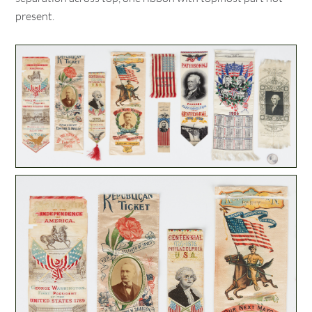
present.