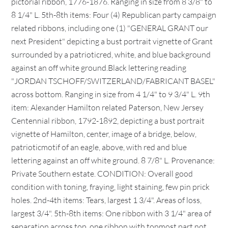
pictorial ribbon, 1776-1876. Ranging in size from 8 3/8" to
8 1/4" L. 5th-8th items: Four (4) Republican party campaign
related ribbons, including one (1) "GENERAL GRANT our
next President" depicting a bust portrait vignette of Grant
surrounded by a patrioticred, white, and blue background
against an off white ground.Black lettering reading
"JORDAN TSCHOFF/SWITZERLAND/FABRICANT BASEL"
across bottom. Ranging in size from 4 1/4" to 9 3/4" L. 9th
item: Alexander Hamilton related Paterson, New Jersey
Centennial ribbon, 1792-1892, depicting a bust portrait
vignette of Hamilton, center, image of a bridge, below,
patrioticmotif of an eagle, above, with red and blue
lettering against an off white ground. 8 7/8" L. Provenance:
Private Southern estate. CONDITION: Overall good
condition with toning, fraying, light staining, few pin prick
holes. 2nd-4th items: Tears, largest 1 3/4". Areas of loss,
largest 3/4". 5th-8th items: One ribbon with 3 1/4" area of
separation across top, one ribbon with topmost part not