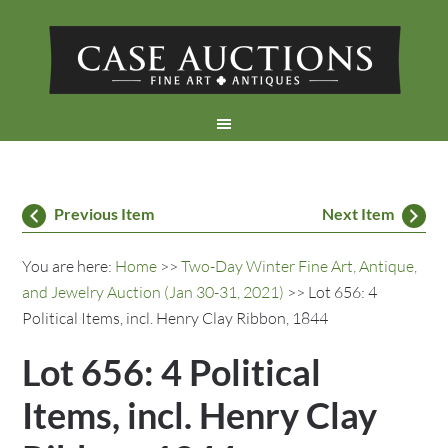
Previous Item
Next Item
You are here:
Home
>>
Two-Day Winter Fine Art, Antique,
and Jewelry Auction (Jan 30-31, 2021)
>> Lot 656: 4
Political Items, incl. Henry Clay Ribbon, 1844
Lot 656: 4 Political
Items, incl. Henry Clay