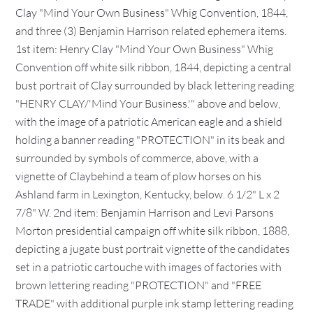
Clay "Mind Your Own Business" Whig Convention, 1844,
and three (3) Benjamin Harrison related ephemera items.
1st item: Henry Clay "Mind Your Own Business" Whig
Convention off white silk ribbon, 1844, depicting a central
bust portrait of Clay surrounded by black lettering reading
"HENRY CLAY/'Mind Your Business.'" above and below,
with the image of a patriotic American eagle and a shield
holding a banner reading "PROTECTION" in its beak and
surrounded by symbols of commerce, above, with a
vignette of Claybehind a team of plow horses on his
Ashland farm in Lexington, Kentucky, below. 6 1/2" L x 2
7/8" W. 2nd item: Benjamin Harrison and Levi Parsons
Morton presidential campaign off white silk ribbon, 1888,
depicting a jugate bust portrait vignette of the candidates
set in a patriotic cartouche with images of factories with
brown lettering reading "PROTECTION" and "FREE
TRADE" with additional purple ink stamp lettering reading