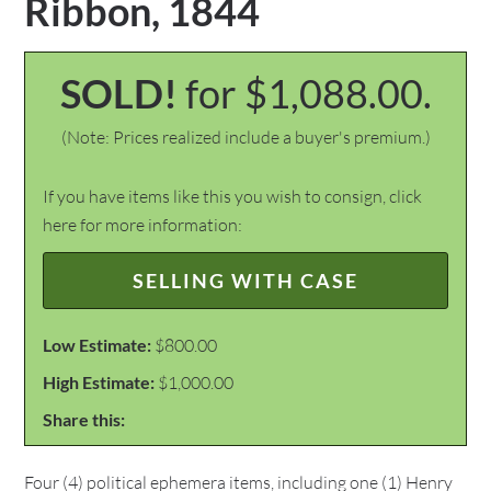
Ribbon, 1844
SOLD!
for $1,088.00.
(Note: Prices realized include a buyer's premium.)
If you have items like this you wish to consign, click
here for more information:
SELLING WITH CASE
Low Estimate:
$800.00
High Estimate:
$1,000.00
Share this:
Four (4) political ephemera items, including one (1) Henry