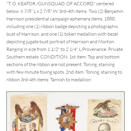
"T. O. KEATOR./GUNSQUAD. OF ACCORD." centered
below. 6 7/8" L x 2 7/8" W. 3rd-4th items: Two (2) Benjamin
Harrison presidential campaign ephemera items, 1888,
including one (1) ribbon badge depicting a photographic
bust of Harrison, and one (1) token medallion with bezel
depicting jugate bust portrait of Harrison and Morton.
Ranging in size from 1 1/2" to 2 1/4" L.Provenance: Private
Southern estate. CONDITION: 1st item: Top and bottom
sections of the ribbon are not present. Toning, staining
with few minute foxing spots. 2nd item: Toning, staining to
ribbon.3rd-4th items: Tarnish to medallion.