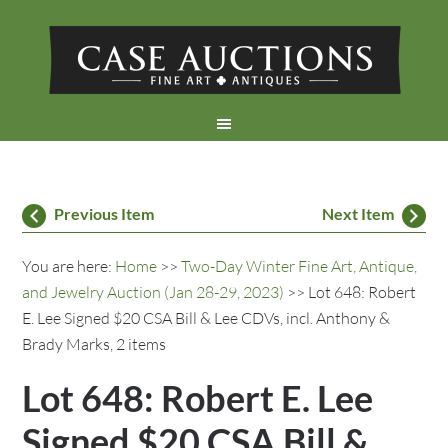
Previous Item
Next Item
You are here:
Home
>>
Two-Day Winter Fine Art, Antique,
and Jewelry Auction (Jan 28-29, 2023)
>> Lot 648: Robert
E. Lee Signed $20 CSA Bill & Lee CDVs, incl. Anthony &
Brady Marks, 2 items
Lot 648: Robert E. Lee
Signed $20 CSA Bill &