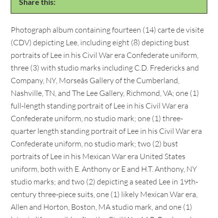
Share this:
Photograph album containing fourteen (14) carte de visite
(CDV) depicting Lee, including eight (8) depicting bust
portraits of Lee in his Civil War era Confederate uniform,
three (3) with studio marks including C.D. Fredericks and
Company, NY, Morseâs Gallery of the Cumberland,
Nashville, TN, and The Lee Gallery, Richmond, VA; one (1)
full-length standing portrait of Lee in his Civil War era
Confederate uniform, no studio mark; one (1) three-
quarter length standing portrait of Lee in his Civil War era
Confederate uniform, no studio mark; two (2) bust
portraits of Lee in his Mexican War era United States
uniform, both with E. Anthony or E and H.T. Anthony, NY
studio marks; and two (2) depicting a seated Lee in 19th-
century three-piece suits, one (1) likely Mexican War era,
Allen and Horton, Boston, MA studio mark, and one (1)