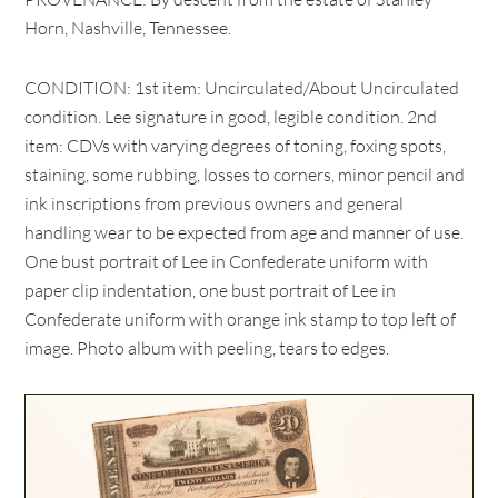
Horn, Nashville, Tennessee.
CONDITION: 1st item: Uncirculated/About Uncirculated
condition. Lee signature in good, legible condition. 2nd
item: CDVs with varying degrees of toning, foxing spots,
staining, some rubbing, losses to corners, minor pencil and
ink inscriptions from previous owners and general
handling wear to be expected from age and manner of use.
One bust portrait of Lee in Confederate uniform with
paper clip indentation, one bust portrait of Lee in
Confederate uniform with orange ink stamp to top left of
image. Photo album with peeling, tears to edges.