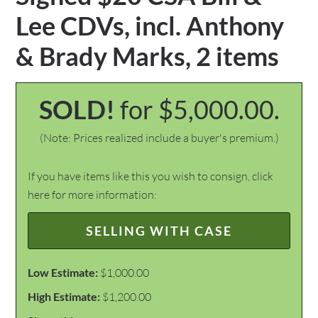
Lee CDVs, incl. Anthony
& Brady Marks, 2 items
SOLD!
for $5,000.00.
(Note: Prices realized include a buyer's premium.)
If you have items like this you wish to consign, click
here for more information:
SELLING WITH CASE
Low Estimate:
$1,000.00
High Estimate:
$1,200.00