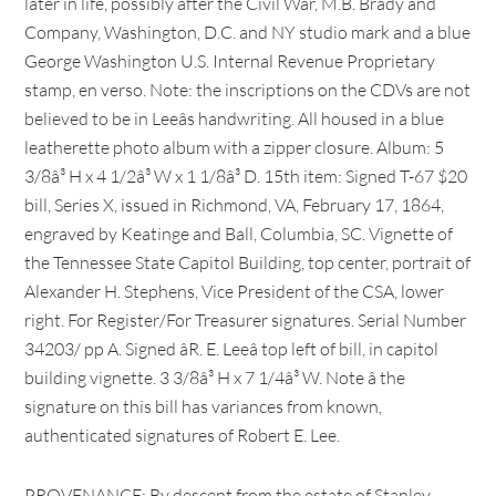
later in life, possibly after the Civil War, M.B. Brady and
Company, Washington, D.C. and NY studio mark and a blue
George Washington U.S. Internal Revenue Proprietary
stamp, en verso. Note: the inscriptions on the CDVs are not
believed to be in Leeâs handwriting. All housed in a blue
leatherette photo album with a zipper closure. Album: 5
3/8â³ H x 4 1/2â³ W x 1 1/8â³ D. 15th item: Signed T-67 $20
bill, Series X, issued in Richmond, VA, February 17, 1864,
engraved by Keatinge and Ball, Columbia, SC. Vignette of
the Tennessee State Capitol Building, top center, portrait of
Alexander H. Stephens, Vice President of the CSA, lower
right. For Register/For Treasurer signatures. Serial Number
34203/ pp A. Signed âR. E. Leeâ top left of bill, in capitol
building vignette. 3 3/8â³ H x 7 1/4â³ W. Note â the
signature on this bill has variances from known,
authenticated signatures of Robert E. Lee.
PROVENANCE: By descent from the estate of Stanley